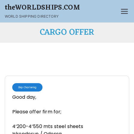
theWORLDSHIPS.COM
WORLD SHIPPING DIRECTORY
CARGO OFFER
Ship Chartering
Good day,
Please offer firm for;
4’200-4’550 mts steel sheets
Iskenderun / Odessa