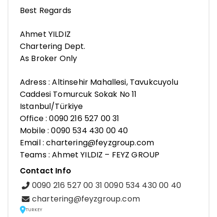
Best Regards
Ahmet YILDIZ
Chartering Dept.
As Broker Only
Adress : Altinsehir Mahallesi, Tavukcuyolu
Caddesi Tomurcuk Sokak No 11
Istanbul/Türkiye
Office : 0090 216 527 00 31
Mobile : 0090 534 430 00 40
Email : chartering@feyzgroup.com
Teams : Ahmet YILDIZ – FEYZ GROUP
Contact Info
0090 216 527 00 31 0090 534 430 00 40
chartering@feyzgroup.com
TURKEY