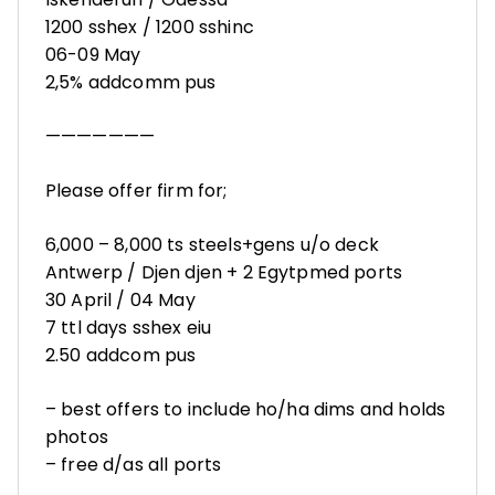
1200 sshex / 1200 sshinc
06-09 May
2,5% addcomm pus
———————
Please offer firm for;
6,000 – 8,000 ts steels+gens u/o deck
Antwerp / Djen djen + 2 Egytpmed ports
30 April / 04 May
7 ttl days sshex eiu
2.50 addcom pus
– best offers to include ho/ha dims and holds
photos
– free d/as all ports