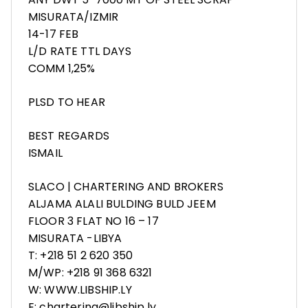
MISURATA/IZMIR
14-17 FEB
L/D RATE TTL DAYS
COMM 1,25%
PLSD TO HEAR
BEST REGARDS
ISMAIL
SLACO | CHARTERING AND BROKERS
ALJAMA ALALI BULDING BULD JEEM
FLOOR 3 FLAT NO 16 – 17
MISURATA -LIBYA
T: +218 51 2 620 350
M/WP: +218 91 368 6321
W: WWW.LIBSHIP.LY
E: chartering@libship.ly