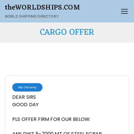
theWORLDSHIPS.COM
WORLD SHIPPING DIRECTORY
CARGO OFFER
Ship Chartering
DEAR SIRS
GOOD DAY
PLS OFFER FIRM FOR OUR BELOW:
ANY DWT 5-7000 MT OF STEEL SCRAP