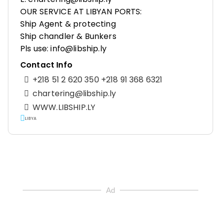
OUR SERVICE AT LIBYAN PORTS:
Ship Agent & protecting
Ship chandler & Bunkers
Pls use: info@libship.ly
Contact Info
+218 51 2 620 350 +218 91 368 6321
chartering@libship.ly
WWW.LIBSHIP.LY
LIBYA
Ad