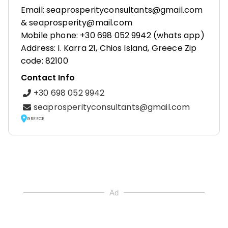
Email: seaprosperityconsultants@gmail.com
& seaprosperity@mail.com
Mobile phone: +30 698 052 9942 (whats app)
Address: I. Karra 21, Chios Island, Greece Zip
code: 82100
Contact Info
+30 698 052 9942
seaprosperityconsultants@gmail.com
GREECE
Ad