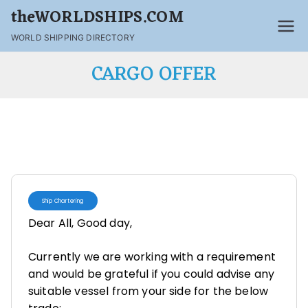
theWORLDSHIPS.COM
WORLD SHIPPING DIRECTORY
CARGO OFFER
Ship Chartering
Dear All, Good day,
Currently we are working with a requirement
and would be grateful if you could advise any
suitable vessel from your side for the below