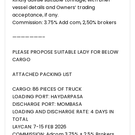
vessel details and Owners’ trading
acceptance, if any.
Commission: 3.75% Add com, 2,50% brokers
———————–
PLEASE PROPOSE SUITABLE LADY FOR BELOW
CARGO
ATTACHED PACKING LIST
CARGO: 86 PIECES OF TRUCK
LOADING PORT: HAYDARPASA
DISCHARGE PORT: MOMBASA
LOADING AND DISCHARGE RATE: 4 DAYS IN
TOTAL
LAYCAN: 7-15 FEB 2026
COMMISSION: Adcom 3,75% + 2,5% Brokers