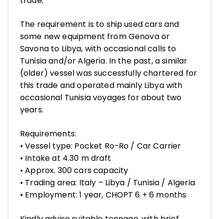
trade;
The requirement is to ship used cars and
some new equipment from Genova or
Savona to Libya, with occasional calls to
Tunisia and/or Algeria. In the past, a similar
(older) vessel was successfully chartered for
this trade and operated mainly Libya with
occasional Tunisia voyages for about two
years.
Requirements:
• Vessel type: Pocket Ro-Ro / Car Carrier
• Intake at 4.30 m draft
• Approx. 300 cars capacity
• Trading area: Italy – Libya / Tunisia / Algeria
• Employment: 1 year, CHOPT 6 + 6 months
Kindly advise suitable tonnage, with brief