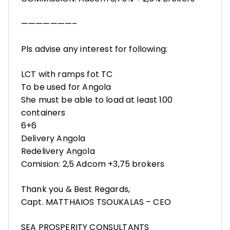
———————–
Pls advise any interest for following:
LCT with ramps fot TC
To be used for Angola
She must be able to load at least 100
containers
6+6
Delivery Angola
Redelivery Angola
Comision: 2,5 Adcom +3,75 brokers
Thank you & Best Regards,
Capt. MATTHAIOS TSOUKALAS – CEO
SEA PROSPERITY CONSULTANTS