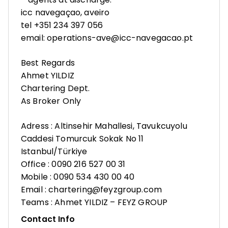
icc navegaçao, aveiro
tel +351 234 397 056
email: operations-ave@icc-navegacao.pt
Best Regards
Ahmet YILDIZ
Chartering Dept.
As Broker Only
Adress : Altinsehir Mahallesi, Tavukcuyolu
Caddesi Tomurcuk Sokak No 11
Istanbul/Türkiye
Office : 0090 216 527 00 31
Mobile : 0090 534 430 00 40
Email : chartering@feyzgroup.com
Teams : Ahmet YILDIZ – FEYZ GROUP
Contact Info