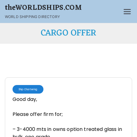
theWORLDSHIPS.COM
WORLD SHIPPING DIRECTORY
CARGO OFFER
Ship Chartering
Good day,
Please offer firm for;
– 3-4000 mts in owns option treated glass in
bulk, one grade