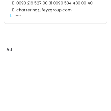
0090 216 527 00 31 0090 534 430 00 40
chartering@feyzgroup.com
TURKEY
Ad