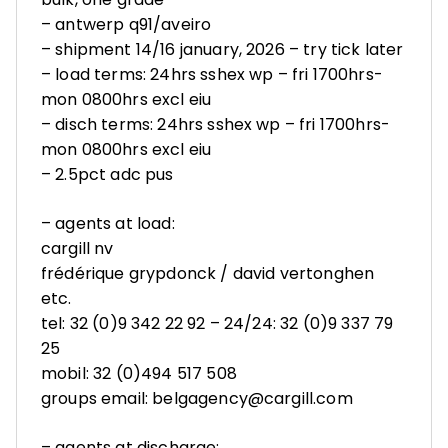
– antwerp q91/aveiro
– shipment 14/16 january, 2026 – try tick later
– load terms: 24hrs sshex wp – fri 1700hrs-
mon 0800hrs excl eiu
– disch terms: 24hrs sshex wp – fri 1700hrs-
mon 0800hrs excl eiu
– 2.5pct adc pus
– agents at load:
cargill nv
frédérique grypdonck / david vertonghen
etc.
tel: 32 (0)9 342 22 92 – 24/24: 32 (0)9 337 79
25
mobil: 32 (0)494 517 508
groups email: belgagency@cargill.com
– agents at discharge: