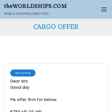
theWORLDSHIPS.COM
WORLD SHIPPING DIRECTORY
CARGO OFFER
Ship Chartering
Dear sirs
Good day
Pls offer firm for below:
6750 MT OF HBI