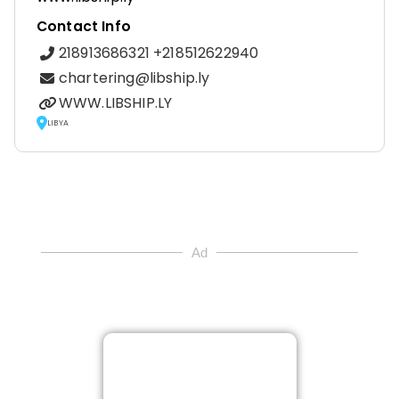
Contact Info
218913686321 +218512622940
chartering@libship.ly
WWW.LIBSHIP.LY
LIBYA
Ad