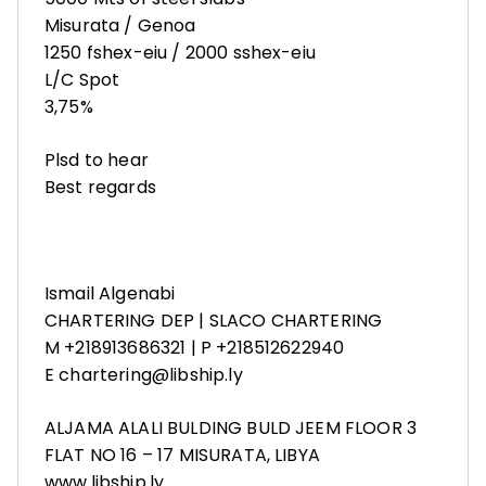
Misurata / Genoa
1250 fshex-eiu / 2000 sshex-eiu
L/C Spot
3,75%
Plsd to hear
Best regards
Ismail Algenabi
CHARTERING DEP | SLACO CHARTERING
M +218913686321 | P +218512622940
E chartering@libship.ly
ALJAMA ALALI BULDING BULD JEEM FLOOR 3
FLAT NO 16 – 17 MISURATA, LIBYA
www.libship.ly