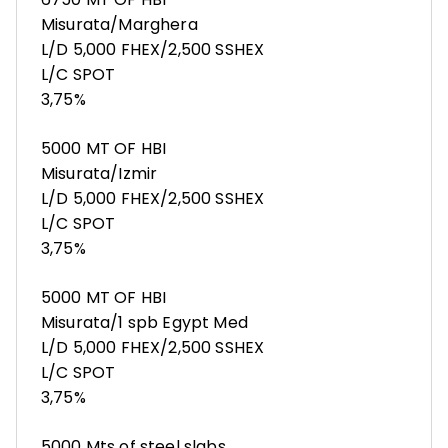
Misurata/Marghera
L/D 5,000 FHEX/2,500 SSHEX
L/C SPOT
3,75%
5000 MT OF HBI
Misurata/Izmir
L/D 5,000 FHEX/2,500 SSHEX
L/C SPOT
3,75%
5000 MT OF HBI
Misurata/1 spb Egypt Med
L/D 5,000 FHEX/2,500 SSHEX
L/C SPOT
3,75%
5000 Mts of steel slabs