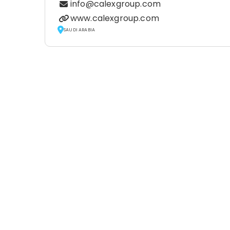
info@calexgroup.com
www.calexgroup.com
SAUDI ARABIA