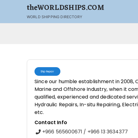
theWORLDSHIPS.COM
WORLD SHIPPING DIRECTORY
Ship Repair
Since our humble establishment in 2008, C
Marine and Offshore Industry, when it com
qualified, experienced and dedicated servi
Hydraulic Repairs, In-situ Repairing, Elect
etc.
Contact Info
+966 565600671 / +966 13 3634377