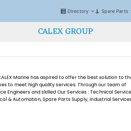
Directory
Spare Parts
CALEX GROUP
ALEX Marine has aspired to offer the best solution to th
es to meet high quality services. Through our team of
ce Engineers and skilled Our Services : Technical Service
rical & Automation, Spare Parts Supply, Industrial Service