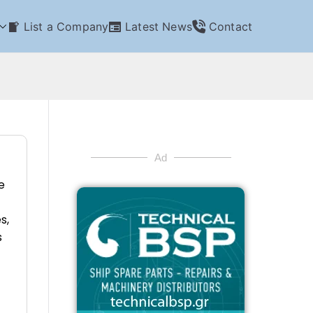
List a Company
Latest News
Contact
Ad
e
s,
s