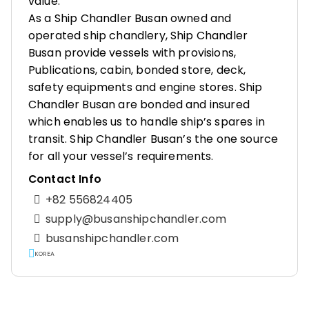
value.
As a Ship Chandler Busan owned and
operated ship chandlery, Ship Chandler
Busan provide vessels with provisions,
Publications, cabin, bonded store, deck,
safety equipments and engine stores. Ship
Chandler Busan are bonded and insured
which enables us to handle ship’s spares in
transit. Ship Chandler Busan’s the one source
for all your vessel’s requirements.
Contact Info
+82 556824405
supply@busanshipchandler.com
busanshipchandler.com
KOREA