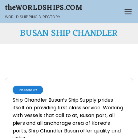
theWORLDSHIPS.COM
WORLD SHIPPING DIRECTORY
BUSAN SHIP CHANDLER
Ship Chandlers
Ship Chandler Busan’s Ship Supply prides
itself on providing first class service. Working
with vessels that call to at, Busan port, all
piers and all anchorage area of Korea’s
ports, Ship Chandler Busan offer quality and