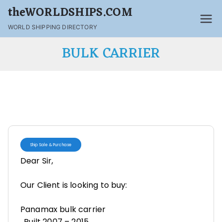
theWORLDSHIPS.COM
WORLD SHIPPING DIRECTORY
BULK CARRIER
Ship Sale & Purchase
Dear Sir,
Our Client is looking to buy:
Panamax bulk carrier
. Built 2007 – 2015