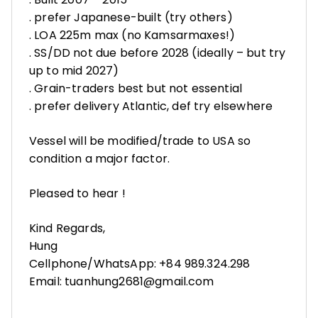
. prefer Japanese-built (try others)
. LOA 225m max (no Kamsarmaxes!)
. SS/DD not due before 2028 (ideally – but try
up to mid 2027)
. Grain-traders best but not essential
. prefer delivery Atlantic, def try elsewhere
Vessel will be modified/trade to USA so
condition a major factor.
Pleased to hear !
Kind Regards,
Hung
Cellphone/WhatsApp: +84 989.324.298
Email: tuanhung2681@gmail.com