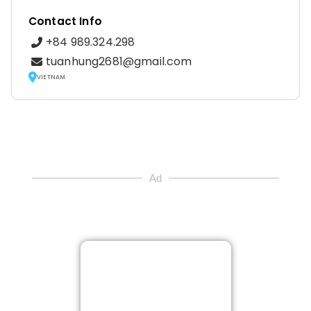
Contact Info
+84 989.324.298
tuanhung2681@gmail.com
VIETNAM
Ad