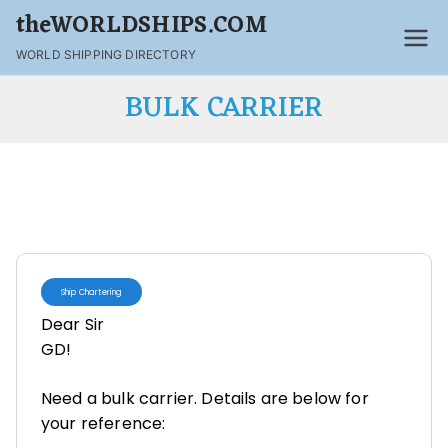
theWORLDSHIPS.COM
WORLD SHIPPING DIRECTORY
BULK CARRIER
Ship Chartering
Dear Sir
GD!
Need a bulk carrier. Details are below for
your reference: