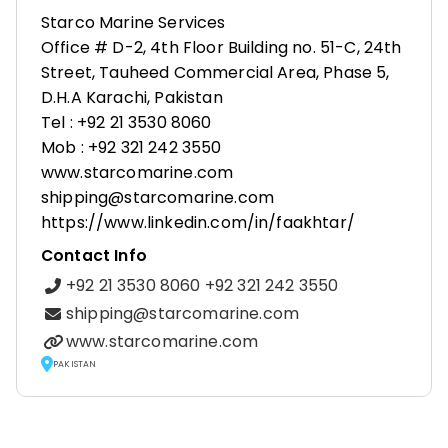
Starco Marine Services
Office # D-2, 4th Floor Building no. 51-C, 24th
Street, Tauheed Commercial Area, Phase 5,
D.H.A Karachi, Pakistan
Tel : +92 21 3530 8060
Mob : +92 321 242 3550
www.starcomarine.com
shipping@starcomarine.com
https://www.linkedin.com/in/faakhtar/
Contact Info
+92 21 3530 8060 +92 321 242 3550
shipping@starcomarine.com
www.starcomarine.com
PAKISTAN