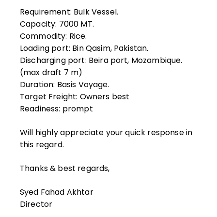
Requirement: Bulk Vessel.
Capacity: 7000 MT.
Commodity: Rice.
Loading port: Bin Qasim, Pakistan.
Discharging port: Beira port, Mozambique.
(max draft 7 m)
Duration: Basis Voyage.
Target Freight: Owners best
Readiness: prompt
Will highly appreciate your quick response in
this regard.
Thanks & best regards,
Syed Fahad Akhtar
Director