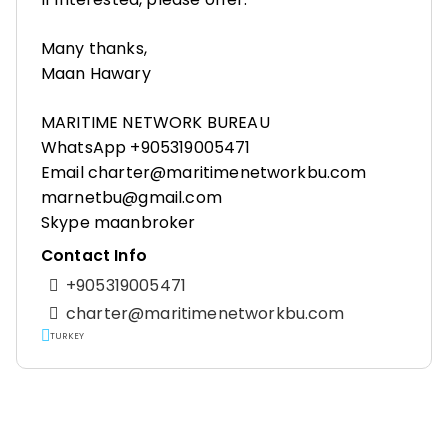
Many thanks,
Maan Hawary
MARITIME NETWORK BUREAU
WhatsApp +905319005471
Email charter@maritimenetworkbu.com
marnetbu@gmail.com
Skype maanbroker
Contact Info
+905319005471
charter@maritimenetworkbu.com
TURKEY