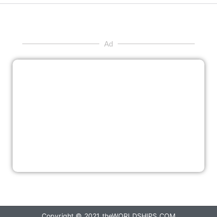
Ad
Copyright © 2021
theWORLDSHIPS.COM