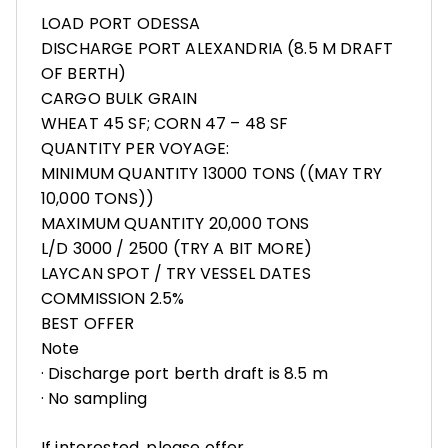
LOAD PORT ODESSA
DISCHARGE PORT ALEXANDRIA (8.5 M DRAFT
OF BERTH)
CARGO BULK GRAIN
WHEAT 45 SF; CORN 47 – 48 SF
QUANTITY PER VOYAGE:
MINIMUM QUANTITY 13000 TONS ((MAY TRY
10,000 TONS))
MAXIMUM QUANTITY 20,000 TONS
L/D 3000 / 2500 (TRY A BIT MORE)
LAYCAN SPOT / TRY VESSEL DATES
COMMISSION 2.5%
BEST OFFER
Note
· Discharge port berth draft is 8.5 m
· No sampling
If interested, please offer.