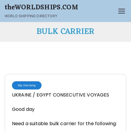
theWORLDSHIPS.COM
WORLD SHIPPING DIRECTORY
BULK CARRIER
Ship Chartering
UKRAINE / EGYPT CONSECUTIVE VOYAGES
Good day
Need a suitable bulk carrier for the following: