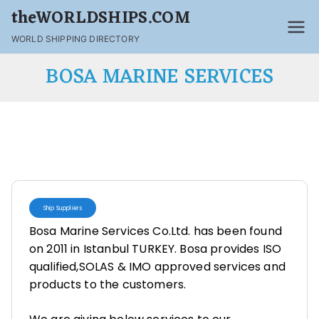
theWORLDSHIPS.COM
WORLD SHIPPING DIRECTORY
BOSA MARINE SERVICES
Ship Suppliers
Bosa Marine Services Co.Ltd. has been found
on 2011 in Istanbul TURKEY. Bosa provides ISO
qualified,SOLAS & IMO approved services and
products to the customers.