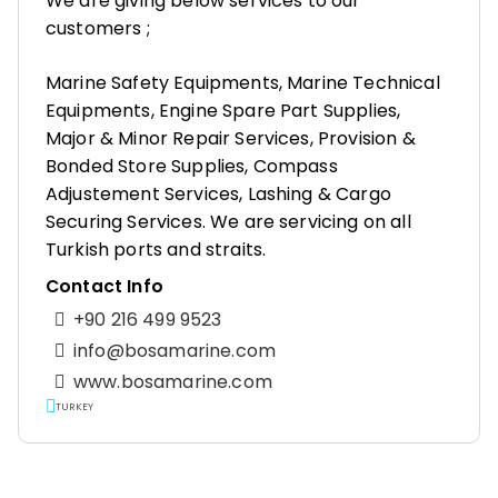
We are giving below services to our
customers ;
Marine Safety Equipments, Marine Technical
Equipments, Engine Spare Part Supplies,
Major & Minor Repair Services, Provision &
Bonded Store Supplies, Compass
Adjustement Services, Lashing & Cargo
Securing Services. We are servicing on all
Turkish ports and straits.
Contact Info
+90 216 499 9523
info@bosamarine.com
www.bosamarine.com
TURKEY