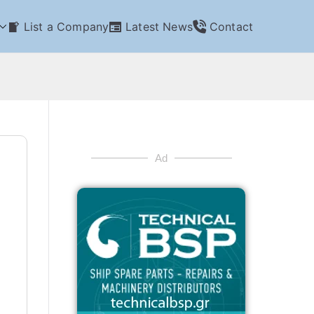
List a Company
Latest News
Contact
Ad