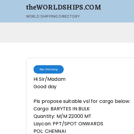
theWORLDSHIPS.COM
WORLD SHIPPING DIRECTORY
Ship Chartering
Hi Sir/Madam
Good day
Pls propose suitable vsl for cargo below:
Cargo: BARYTES IN BULK
Quantity: M/M 22000 MT
Laycan: PPT/SPOT ONWARDS
POL: CHENNAI