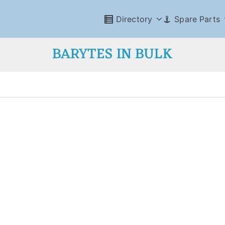
Directory
Spare Parts
BARYTES IN BULK