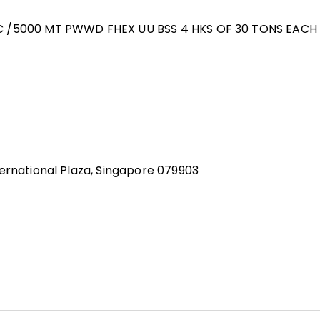
NC /5000 MT PWWD FHEX UU BSS 4 HKS OF 30 TONS EACH
ernational Plaza, Singapore 079903