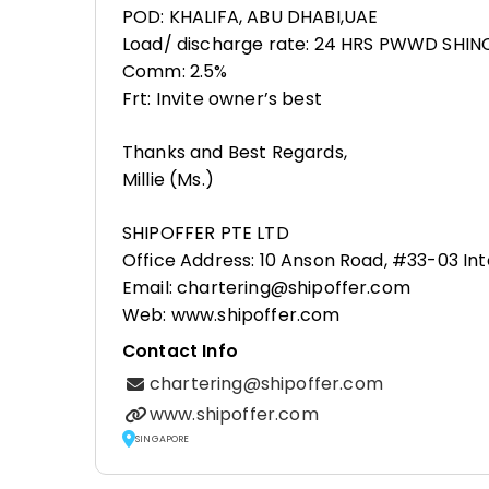
POD: KHALIFA, ABU DHABI,UAE
Load/ discharge rate: 24 HRS PWWD SHI
Comm: 2.5%
Frt: Invite owner’s best
Thanks and Best Regards,
Millie (Ms.)
SHIPOFFER PTE LTD
Office Address: 10 Anson Road, #33-03 Int
Email: chartering@shipoffer.com
Web: www.shipoffer.com
Contact Info
chartering@shipoffer.com
www.shipoffer.com
SINGAPORE