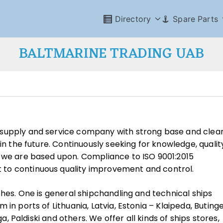
Directory
Spare Parts
BALTMARINE TRADING UAB
 supply and service company with strong base and clea
in the future. Continuously seeking for knowledge, qualit
s we are based upon. Compliance to ISO 9001:2015
to continuous quality improvement and control.
ches. One is general shipchandling and technical ships
in ports of Lithuania, Latvia, Estonia – Klaipeda, Butinge
ga, Paldiski and others. We offer all kinds of ships stores,