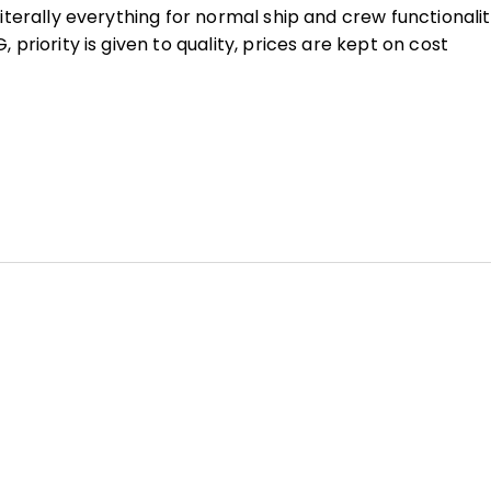
terally everything for normal ship and crew functionali
riority is given to quality, prices are kept on cost