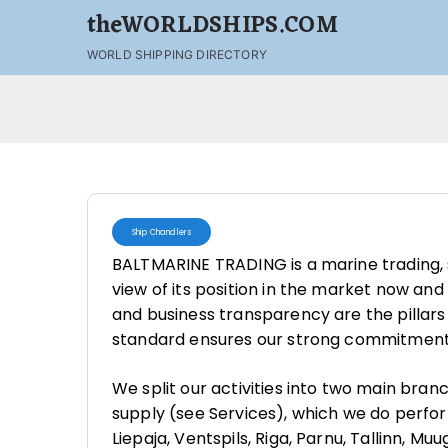
theWORLDSHIPS.COM
WORLD SHIPPING DIRECTORY
Ship Chandlers
BALTMARINE TRADING is a marine trading,
view of its position in the market now and 
and business transparency are the pillar
standard ensures our strong commitment 
We split our activities into two main bran
supply (see Services), which we do perform 
Liepaja, Ventspils, Riga, Parnu, Tallinn, Muu