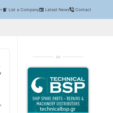
List a Company
Latest News
Contact
Ad
r
y
,