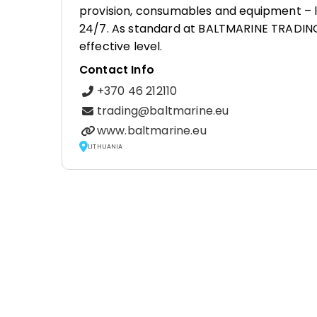
provision, consumables and equipment – li
24/7. As standard at BALTMARINE TRADING, p
effective level.
Contact Info
+370 46 212110
trading@baltmarine.eu
www.baltmarine.eu
LITHUANIA