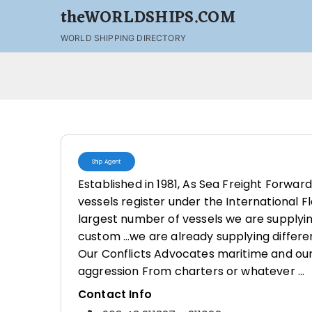
theWORLDSHIPS.COM
WORLD SHIPPING DIRECTORY
Ship Agent
Established in 1981, As Sea Freight Forwar
vessels register under the International 
largest number of vessels we are supplying
custom …we are already supplying differe
Our Conflicts Advocates maritime and our
aggression From charters or whatever …
Contact Info