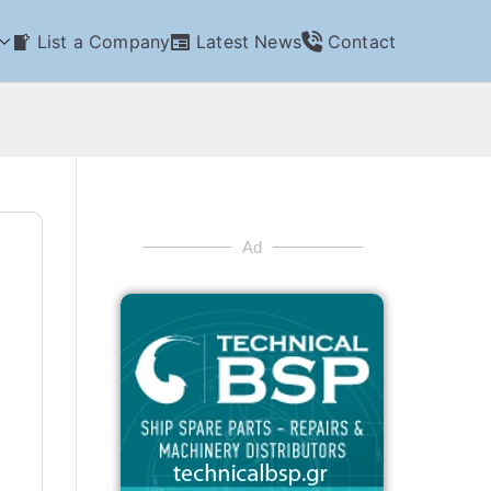
List a Company
Latest News
Contact
Ad