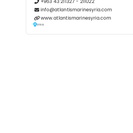
+963 43 211327 - 211022
info@atlantismarinesyria.com
www.atlantismarinesyria.com
SYRIA