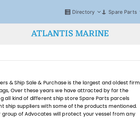
Directory
Spare Parts
ATLANTIS MARINE
ders & Ship Sale & Purchase is the largest and oldest firm
Flags, Over these years we have attracted by far the
 all kind of different ship store Spare Parts parcels
nt ship suppliers with some of the products mentioned.
 group of Advocates will protect your vessel from any