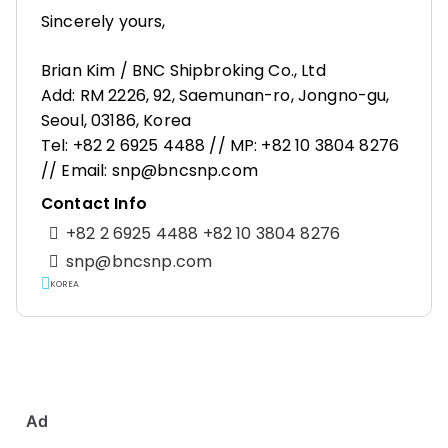
Sincerely yours,
Brian Kim / BNC Shipbroking Co., Ltd
Add: RM 2226, 92, Saemunan-ro, Jongno-gu,
Seoul, 03186, Korea
Tel: +82 2 6925 4488 // MP: +82 10 3804 8276
// Email: snp@bncsnp.com
Contact Info
+82 2 6925 4488 +82 10 3804 8276
snp@bncsnp.com
KOREA
Ad