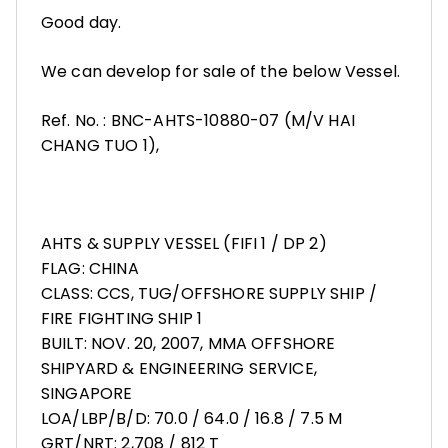
Good day.
We can develop for sale of the below Vessel.
Ref. No. : BNC-AHTS-10880-07 (M/V HAI
CHANG TUO 1),
AHTS & SUPPLY VESSEL (FIFI 1 / DP 2)
FLAG: CHINA
CLASS: CCS, TUG/OFFSHORE SUPPLY SHIP /
FIRE FIGHTING SHIP 1
BUILT: NOV. 20, 2007, MMA OFFSHORE
SHIPYARD & ENGINEERING SERVICE,
SINGAPORE
LOA/LBP/B/D: 70.0 / 64.0 / 16.8 / 7.5 M
GRT/NRT: 2,708 / 812 T