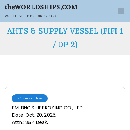
theWORLDSHIPS.COM
WORLD SHIPPING DIRECTORY
AHTS & SUPPLY VESSEL (FIFI 1
/ DP 2)
Ship Sale & Purchase
FM: BNC SHIPBROKING CO., LTD
Date: Oct. 20, 2025,
Attn.: S&P Desk,