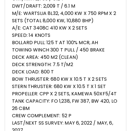
DWT/DRAFT: 2,009 T / 6.1 M
M/E: WARTSLIA 8L32, 4,000 KW X 750 RPM X 2
SETS (TOTAL 8,000 KW, 10,880 BHP)
A/E: CAT 3408C 410 KW X 2 SETS
SPEED: 14 KNOTS
BOLLARD PULL: 125 T AT 100% MCR, AH
TOWING WINCH 300 T PULL / 450 BRAKE
DECK AREA: 450 M2 (CLEAN)
DECK STRENGTH: 7.5 T/M2
DECK LOAD: 800 T
BOW THRUSTER: 680 KW X 10.5 T X 2 SETS
STERN THRUSTER: 680 KW X 10.5 T X 1 SET
PROPELLER: CPP X 2 SETS, KAMEWA 50XF5/4T
TANK CAPACITY: FO 1,238, FW 387, BW 420, LO
26 CBM
CREW COMPLEMENT: 52 P
LAST/NEXT SS SURVEY: MAY 6, 2022 / MAY, 6,
2027