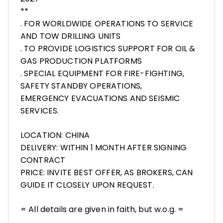
**
. FOR WORLDWIDE OPERATIONS TO SERVICE
AND TOW DRILLING UNITS
. TO PROVIDE LOGISTICS SUPPORT FOR OIL &
GAS PRODUCTION PLATFORMS
. SPECIAL EQUIPMENT FOR FIRE-FIGHTING,
SAFETY STANDBY OPERATIONS,
EMERGENCY EVACUATIONS AND SEISMIC
SERVICES.
LOCATION: CHINA
DELIVERY: WITHIN 1 MONTH AFTER SIGNING
CONTRACT
PRICE: INVITE BEST OFFER, AS BROKERS, CAN
GUIDE IT CLOSELY UPON REQUEST.
= All details are given in faith, but w.o.g. =