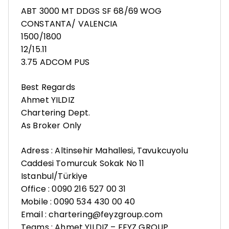
ABT 3000 MT DDGS SF 68/69 WOG
CONSTANTA/ VALENCIA
1500/1800
12/15.11
3.75 ADCOM PUS
Best Regards
Ahmet YILDIZ
Chartering Dept.
As Broker Only
Adress : Altinsehir Mahallesi, Tavukcuyolu
Caddesi Tomurcuk Sokak No 11
Istanbul/Türkiye
Office : 0090 216 527 00 31
Mobile : 0090 534 430 00 40
Email : chartering@feyzgroup.com
Teams : Ahmet YILDIZ – FEYZ GROUP