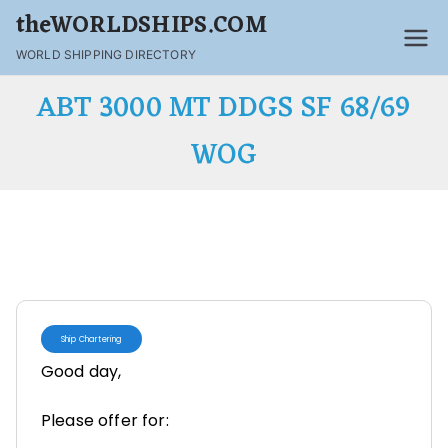
theWORLDSHIPS.COM
WORLD SHIPPING DIRECTORY
ABT 3000 MT DDGS SF 68/69
WOG
Ship Chartering
Good day,
Please offer for: