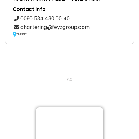
Contact Info
0090 534 430 00 40
chartering@feyzgroup.com
TURKEY
Ad