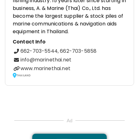
fishing industry. 15 years later since starting in
business, A. & Marine (Thai) Co., Ltd. has
become the largest supplier & stock piles of
marine communications & navigation aids
equipment in Thailand.
Contact Info
662-703-5544, 662-703-5858
info@marinethai.net
www.marinethai.net
THAILAND
Ad