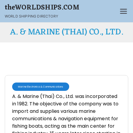
theWORLDSHIPS.COM
WORLD SHIPPING DIRECTORY
A. & MARINE (THAI) CO., LTD.
Marine Electronics & Communications
A. & Marine (Thai) Co., Ltd. was incorporated
in 1982. The objective of the company was to
import and supplies various marine
communications & navigation equipment for
fishing boats, acting as the main center for