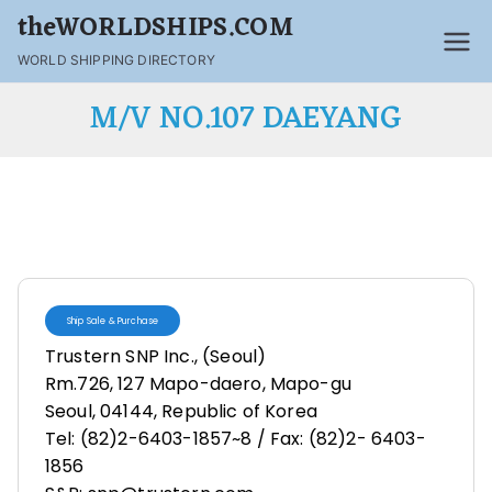
theWORLDSHIPS.COM
WORLD SHIPPING DIRECTORY
M/V NO.107 DAEYANG
Ship Sale & Purchase
Trustern SNP Inc., (Seoul)
Rm.726, 127 Mapo-daero, Mapo-gu
Seoul, 04144, Republic of Korea
Tel: (82)2-6403-1857~8 / Fax: (82)2- 6403-
1856