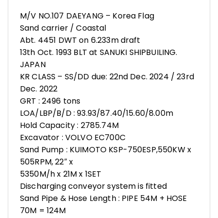
M/V NO.107 DAEYANG – Korea Flag
Sand carrier / Coastal
Abt. 4451 DWT on 6.233m draft
13th Oct. 1993 BLT at SANUKI SHIPBUILING.
JAPAN
KR CLASS – SS/DD due: 22nd Dec. 2024 / 23rd
Dec. 2022
GRT : 2496 tons
LOA/LBP/B/D : 93.93/87.40/15.60/8.00m
Hold Capacity : 2785.74M
Excavator : VOLVO EC700C
Sand Pump : KUIMOTO KSP-750ESP,550KW x
505RPM, 22″ x
5350M/h x 21M x 1SET
Discharging conveyor system is fitted
Sand Pipe & Hose Length : PIPE 54M + HOSE
70M = 124M