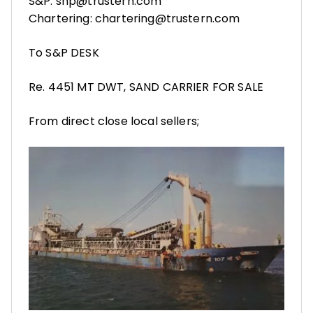
S&P: snp@trustern.com
Chartering: chartering@trustern.com
To S&P DESK
Re. 4451 MT DWT, SAND CARRIER FOR SALE
From direct close local sellers;