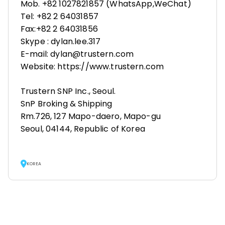
Mob. +82 1027821857 (WhatsApp,WeChat)
Tel: +82 2 64031857
Fax:+82 2 64031856
Skype : dylan.lee.317
E-mail: dylan@trustern.com
Website: https://www.trustern.com
Trustern SNP Inc., Seoul.
SnP Broking & Shipping
Rm.726, 127 Mapo-daero, Mapo-gu
Seoul, 04144, Republic of Korea
KOREA