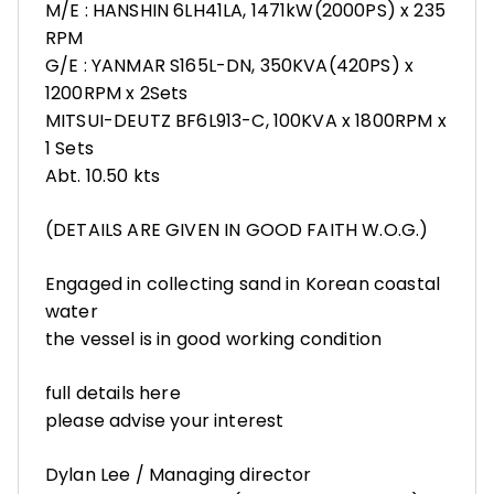
M/E : HANSHIN 6LH41LA, 1471kW(2000PS) x 235
RPM
G/E : YANMAR S165L-DN, 350KVA(420PS) x
1200RPM x 2Sets
MITSUI-DEUTZ BF6L913-C, 100KVA x 1800RPM x
1 Sets
Abt. 10.50 kts
(DETAILS ARE GIVEN IN GOOD FAITH W.O.G.)
Engaged in collecting sand in Korean coastal
water
the vessel is in good working condition
full details here
please advise your interest
Dylan Lee / Managing director