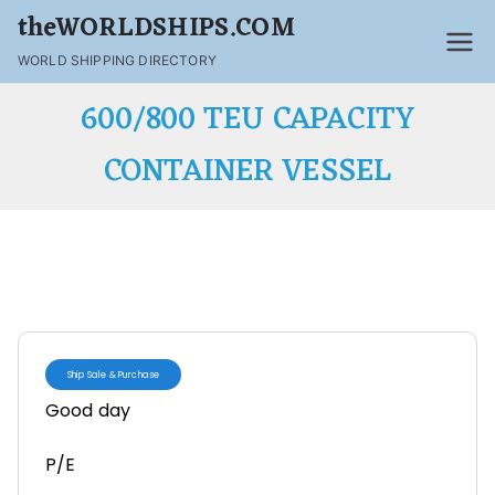
theWORLDSHIPS.COM
WORLD SHIPPING DIRECTORY
600/800 TEU CAPACITY
CONTAINER VESSEL
Ship Sale & Purchase
Good day
P/E