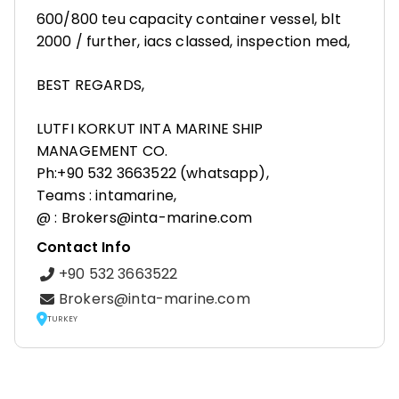
600/800 teu capacity container vessel, blt
2000 / further, iacs classed, inspection med,
BEST REGARDS,
LUTFI KORKUT INTA MARINE SHIP
MANAGEMENT CO.
Ph:+90 532 3663522 (whatsapp),
Teams : intamarine,
@ : Brokers@inta-marine.com
Contact Info
+90 532 3663522
Brokers@inta-marine.com
TURKEY