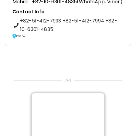
Mobile : +82-10-6301-4835(WhatsApp, Viber)
Contact Info
+82-51-412-7993 +82-51-412-7994 +82-
10-6301-4835
KOREA
Ad