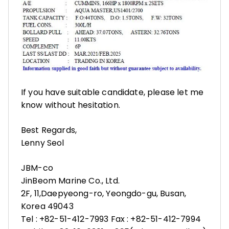
If you have suitable candidate, please let me
know without hesitation.
Best Regards,
Lenny Seol
JBM-co
JinBeom Marine Co., Ltd.
2F, 11,Daepyeong-ro, Yeongdo-gu, Busan,
Korea 49043
Tel : +82-51-412-7993 Fax : +82-51-412-7994