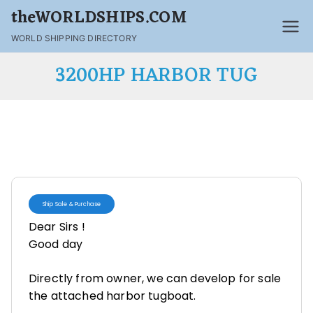
theWORLDSHIPS.COM
WORLD SHIPPING DIRECTORY
3200HP HARBOR TUG
Ship Sale & Purchase
Dear Sirs !
Good day
Directly from owner, we can develop for sale
the attached harbor tugboat.