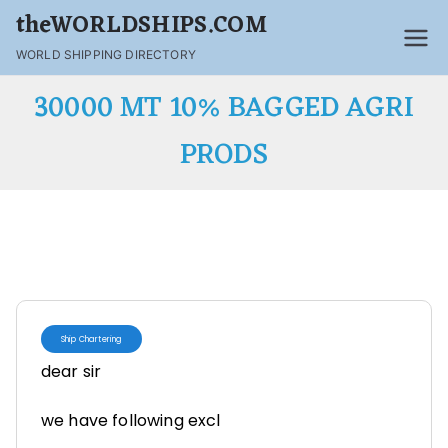
theWORLDSHIPS.COM
WORLD SHIPPING DIRECTORY
30000 MT 10% BAGGED AGRI
PRODS
Ship Chartering
dear sir
we have following excl