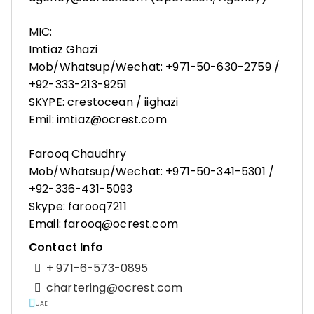
MIC:
Imtiaz Ghazi
Mob/Whatsup/Wechat: +971-50-630-2759 /
+92-333-213-9251
SKYPE: crestocean / iighazi
Emil: imtiaz@ocrest.com
Farooq Chaudhry
Mob/Whatsup/Wechat: +971-50-341-5301 /
+92-336-431-5093
Skype: farooq7211
Email: farooq@ocrest.com
Contact Info
+ 971-6-573-0895
chartering@ocrest.com
UAE