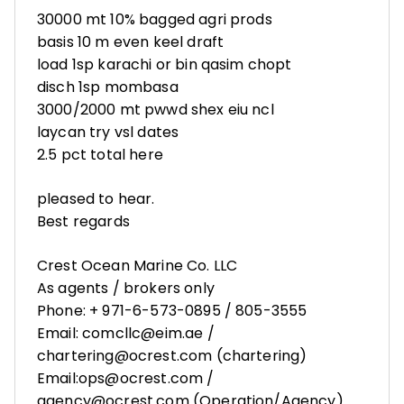
30000 mt 10% bagged agri prods
basis 10 m even keel draft
load 1sp karachi or bin qasim chopt
disch 1sp mombasa
3000/2000 mt pwwd shex eiu ncl
laycan try vsl dates
2.5 pct total here
pleased to hear.
Best regards
Crest Ocean Marine Co. LLC
As agents / brokers only
Phone: + 971-6-573-0895 / 805-3555
Email: comcllc@eim.ae /
chartering@ocrest.com (chartering)
Email:ops@ocrest.com /
agency@ocrest.com (Operation/Agency)