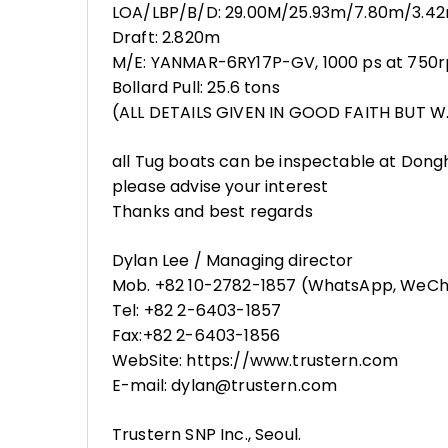
LOA/LBP/B/D: 29.00M/25.93m/7.80m/3.4
Draft: 2.820m
M/E: YANMAR-6RY17P-GV, 1000 ps at 750rp
Bollard Pull: 25.6 tons
(ALL DETAILS GIVEN IN GOOD FAITH BUT W.
all Tug boats can be inspectable at Dong
please advise your interest
Thanks and best regards
Dylan Lee / Managing director
Mob. +82 10-2782-1857 (WhatsApp, WeCh
Tel: +82 2-6403-1857
Fax:+82 2-6403-1856
WebSite: https://www.trustern.com
E-mail: dylan@trustern.com
Trustern SNP Inc., Seoul.