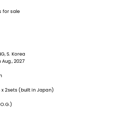
 for sale
G, S. Korea
 Aug., 2027
m
 2sets (built in Japan)
O.G.)