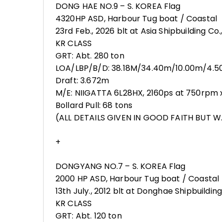
DONG HAE NO.9 – S. KOREA Flag
4320HP ASD, Harbour Tug boat / Coastal
23rd Feb., 2026 blt at Asia Shipbuilding Co.,
KR CLASS
GRT: Abt. 280 ton
LOA/LBP/B/D: 38.18M/34.40m/10.00m/4.
Draft: 3.672m
M/E: NIIGATTA 6L28HX, 2160ps at 750rpm x 
Bollard Pull: 68 tons
(ALL DETAILS GIVEN IN GOOD FAITH BUT W.
+
DONGYANG NO.7 – S. KOREA Flag
2000 HP ASD, Harbour Tug boat / Coastal
13th July., 2012 blt at Donghae Shipbuilding 
KR CLASS
GRT: Abt. 120 ton