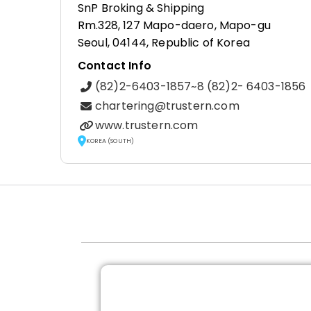
SnP Broking & Shipping
Rm.328, 127 Mapo-daero, Mapo-gu
Seoul, 04144, Republic of Korea
Contact Info
(82)2-6403-1857~8 (82)2- 6403-1856
chartering@trustern.com
www.trustern.com
KOREA (SOUTH)