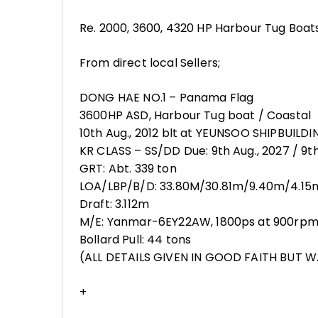
Re. 2000, 3600, 4320 HP Harbour Tug Boats
From direct local Sellers;
DONG HAE NO.1 – Panama Flag
3600HP ASD, Harbour Tug boat / Coastal
10th Aug., 2012 blt at YEUNSOO SHIPBUILDIN
KR CLASS – SS/DD Due: 9th Aug., 2027 / 9th
GRT: Abt. 339 ton
LOA/LBP/B/D: 33.80M/30.81m/9.40m/4.15
Draft: 3.112m
M/E: Yanmar-6EY22AW, 1800ps at 900rpm x
Bollard Pull: 44 tons
(ALL DETAILS GIVEN IN GOOD FAITH BUT W.
+