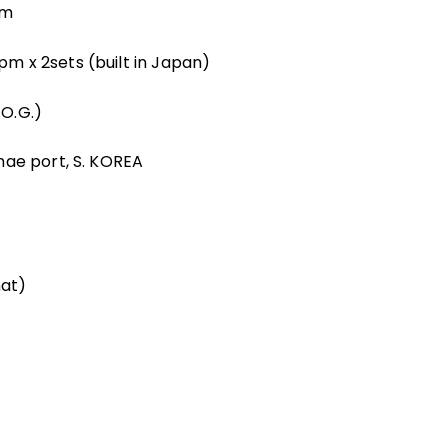
2m
m x 2sets (built in Japan)
O.G.)
hae port, S. KOREA
at)