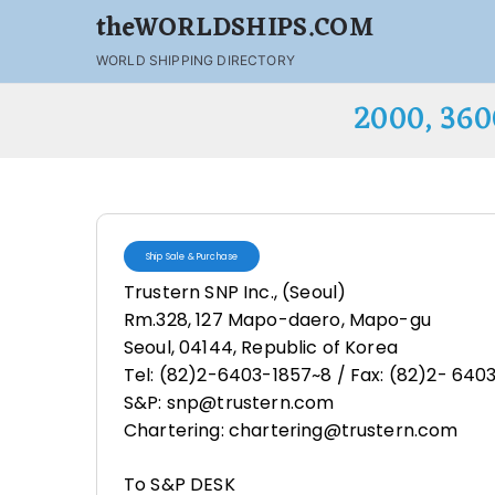
theWORLDSHIPS.COM
WORLD SHIPPING DIRECTORY
2000, 36
Ship Sale & Purchase
Trustern SNP Inc., (Seoul)
Rm.328, 127 Mapo-daero, Mapo-gu
Seoul, 04144, Republic of Korea
Tel: (82)2-6403-1857~8 / Fax: (82)2- 640
S&P: snp@trustern.com
Chartering: chartering@trustern.com
To S&P DESK