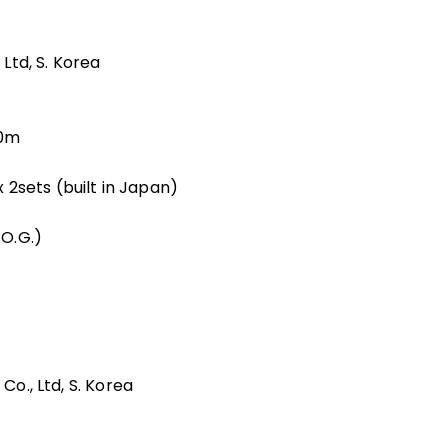
 Ltd, S. Korea
50m
2sets (built in Japan)
O.G.)
Co., Ltd, S. Korea