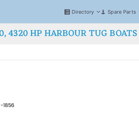
Directory
Spare Parts
00, 4320 HP HARBOUR TUG BOATS
3-1856