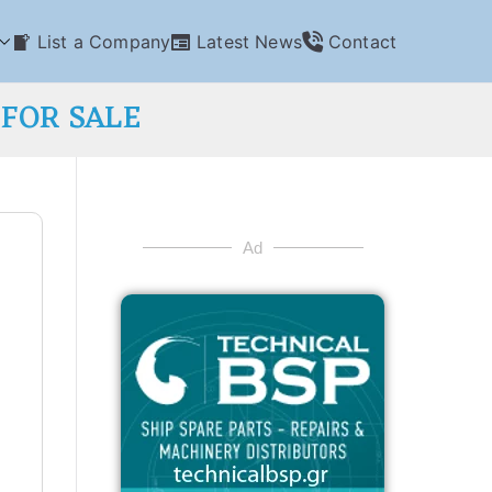
List a Company
Latest News
Contact
 FOR SALE
Ad