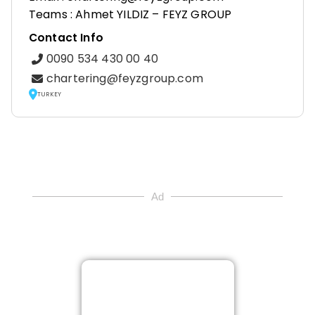
Teams : Ahmet YILDIZ – FEYZ GROUP
Contact Info
0090 534 430 00 40
chartering@feyzgroup.com
TURKEY
Ad