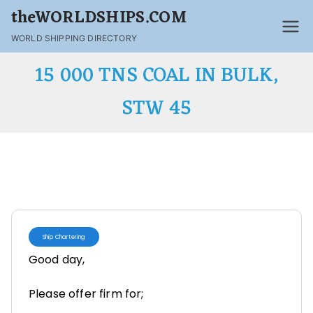
theWORLDSHIPS.COM
WORLD SHIPPING DIRECTORY
15 000 TNS COAL IN BULK,
STW 45
Ship Chartering
Good day,
Please offer firm for;