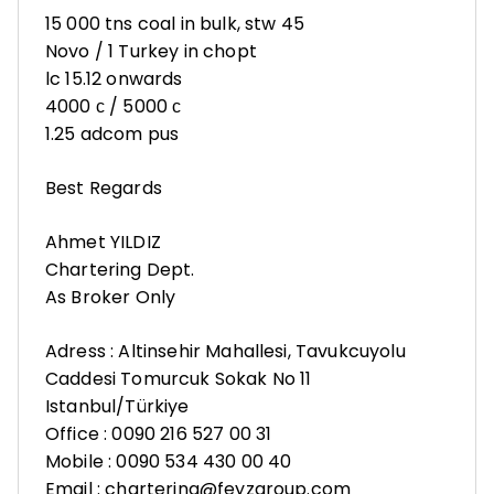
15 000 tns coal in bulk, stw 45
Novo / 1 Turkey in chopt
lc 15.12 onwards
4000 с / 5000 с
1.25 adcom pus
Best Regards
Ahmet YILDIZ
Chartering Dept.
As Broker Only
Adress : Altinsehir Mahallesi, Tavukcuyolu
Caddesi Tomurcuk Sokak No 11
Istanbul/Türkiye
Office : 0090 216 527 00 31
Mobile : 0090 534 430 00 40
Email : chartering@feyzgroup.com