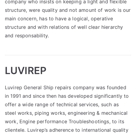
company who insists on keeping a light and flexible
structure, were quality and not amount of work is our
main concern, has to have a logical, operative
structure and with relations of well clear hierarchy
and responsability.
LUVIREP
Luvirep General Ship repairs company was founded
in 1991 and since then has developed significantly to
offer a wide range of technical services, such as
steel works, piping works, engineering & mechanical
work, Engine performance Troubleshootings, to its
clientele. Luvirep’s adherence to international quality