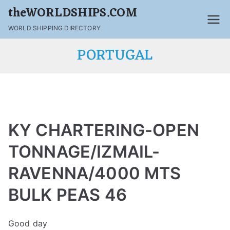
theWORLDSHIPS.COM
WORLD SHIPPING DIRECTORY
PORTUGAL
KY CHARTERING-OPEN
TONNAGE/IZMAIL-
RAVENNA/4000 MTS
BULK PEAS 46
Good day