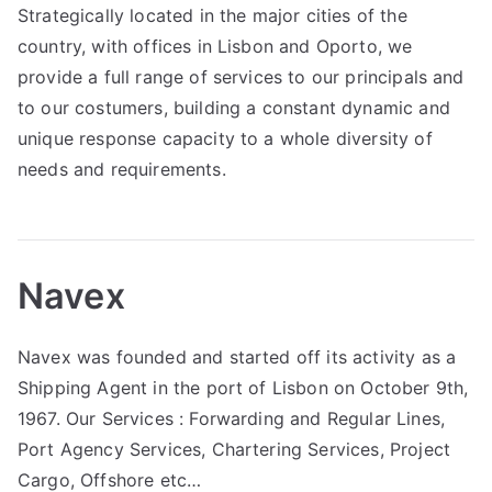
Strategically located in the major cities of the
country, with offices in Lisbon and Oporto, we
provide a full range of services to our principals and
to our costumers, building a constant dynamic and
unique response capacity to a whole diversity of
needs and requirements.
Navex
Navex was founded and started off its activity as a
Shipping Agent in the port of Lisbon on October 9th,
1967. Our Services : Forwarding and Regular Lines,
Port Agency Services, Chartering Services, Project
Cargo, Offshore etc…