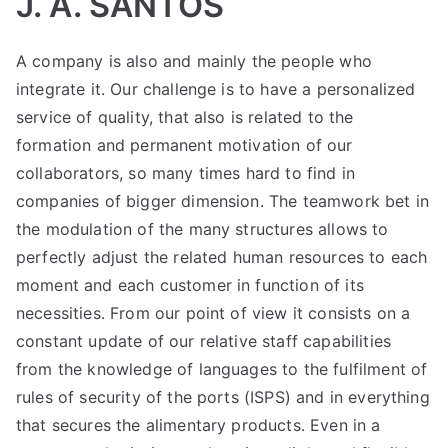
J. A. SANTOS
A company is also and mainly the people who
integrate it. Our challenge is to have a personalized
service of quality, that also is related to the
formation and permanent motivation of our
collaborators, so many times hard to find in
companies of bigger dimension. The teamwork bet in
the modulation of the many structures allows to
perfectly adjust the related human resources to each
moment and each customer in function of its
necessities. From our point of view it consists on a
constant update of our relative staff capabilities
from the knowledge of languages to the fulfilment of
rules of security of the ports (ISPS) and in everything
that secures the alimentary products. Even in a