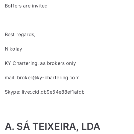
Boffers are invited
Best regards,
Nikolay
KY Chartering, as brokers only
mail:
broker@ky-chartering.com
Skype: live:.cid.db9e54e88ef1afdb
A. SÁ TEIXEIRA, LDA