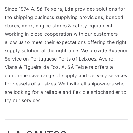
Since 1974 A. Sá Teixeira, Lda provides solutions for
the shipping business supplying provisions, bonded
stores, deck, engine stores & safety equipment.
Working in close cooperation with our customers
allow us to meet their expectations offering the right
supply solution at the right time. We provide Superior
Service on Portuguese Ports of Leixoes, Aveiro,
Viana & Figueira da Foz. A. SÁ Teixeira offers a
comprehensive range of supply and delivery services
for vessels of all sizes. We invite all shipowners who
are looking for a reliable and flexible shipchandler to
try our services.