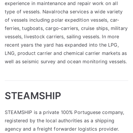
experience in maintenance and repair work on all
type of vessels. Navalrocha services a wide variety
of vessels including polar expedition vessels, car-
ferries, tugboats, cargo-carriers, cruise ships, military
vessels, livestock carriers, sailing vessels. In more
recent years the yard has expanded into the LPG,
LNG, product carrier and chemical carrier markets as
well as seismic survey and ocean monitoring vessels.
STEAMSHIP
STEAMSHIP is a private 100% Portuguese company,
registered by the local authorities as a shipping
agency and a freight forwarder logistics provider.