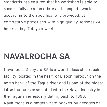
standards has ensured that its workshop is able to
successfully accommodate and complete work
according to the specifications provided, at
competitive prices and with high quality services 24
hours a day, 7 days a week.
NAVALROCHA SA
Navalrocha Shipyard SA is a world-class ship repair
facility located in the heart of Lisbon harbour on the
north bank of the Tagus river and is one of the oldest
infrastructures associated with the Naval Industry in
the Tagus river estuary dating back to 1898.
Navalrocha is a modern Yard backed by decades of