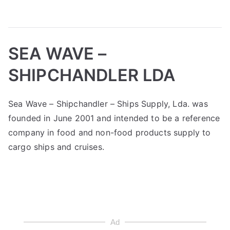
SEA WAVE –
SHIPCHANDLER LDA
Sea Wave – Shipchandler – Ships Supply, Lda. was
founded in June 2001 and intended to be a reference
company in food and non-food products supply to
cargo ships and cruises.
Ad