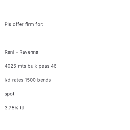
Pls offer firm for:
Reni
–
Ravenna
40
25
mts
bulk peas 46
l/d rates
1500 bends
spot
3
.
7
5
% ttl