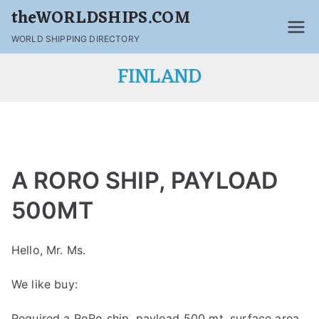
theWORLDSHIPS.COM
WORLD SHIPPING DIRECTORY
FINLAND
A RORO SHIP, PAYLOAD
500MT
Hello, Mr. Ms.
We like buy:
Required a RoRo ship ,payload 500 mt ,surface area