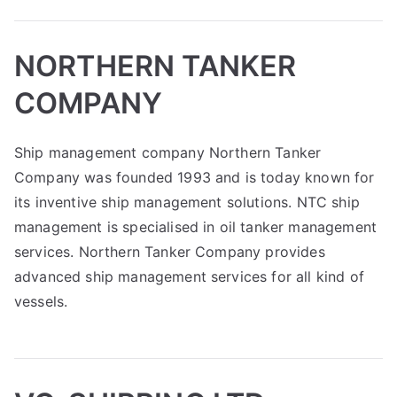
NORTHERN TANKER
COMPANY
Ship management company Northern Tanker
Company was founded 1993 and is today known for
its inventive ship management solutions. NTC ship
management is specialised in oil tanker management
services. Northern Tanker Company provides
advanced ship management services for all kind of
vessels.