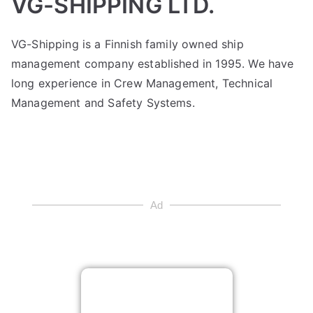
VG-SHIPPING LTD.
VG-Shipping is a Finnish family owned ship
management company established in 1995. We have
long experience in Crew Management, Technical
Management and Safety Systems.
Ad