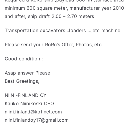
minimum 600 square meter, manufacturer year 2010
and after, ship draft 2.00 – 2.70 meters
Transportation excavators ..loaders …,etc machine
Please send your RoRo’s Offer, Photos, etc..
Good condition :
Asap answer Please
Best Greetings,
NIINI-FINLAND OY
Kauko Niinikoski CEO
niini.finland@kotinet.com
niini.finlandoy17@gmail.com