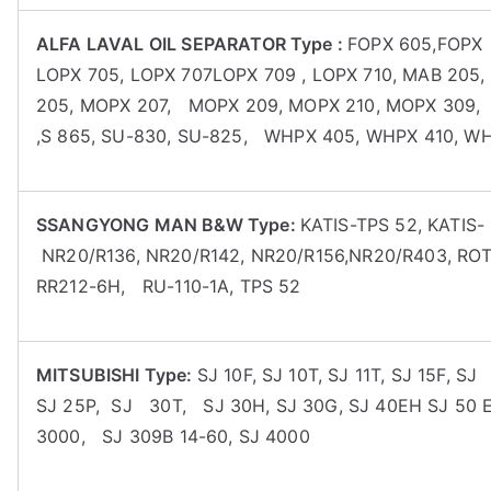
ALFA LAVAL OIL SEPARATOR Type :
FOPX 605,FOPX 
LOPX 705, LOPX 707LOPX 709 , LOPX 710, MAB 20
205, MOPX 207, MOPX 209, MOPX 210, MOPX 309, P 6
,S 865, SU-830, SU-825, WHPX 405, WHPX 410, W
SSANGYONG MAN B&W Type:
KATIS-TPS 52, KATIS-
NR20/R136, NR20/R142, NR20/R156,NR20/R403, ROT
RR212-6H, RU-110-1A, TPS 52
MITSUBISHI Type:
SJ 10F, SJ 10T, SJ 11T, SJ 15F, S
SJ 25P, SJ 30T, SJ 30H, SJ 30G, SJ 40EH SJ 50 EH
3000, SJ 309B 14-60, SJ 4000