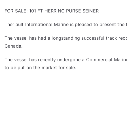
FOR SALE: 101 FT HERRING PURSE SEINER
Theriault International Marine is pleased to present the fi
The vessel has had a longstanding successful track reco
Canada.
The vessel has recently undergone a Commercial Marine 
to be put on the market for sale.