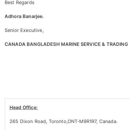
Best Regards
Adhora Banarjee.
Senior Executive,
CANADA BANGLADESH MARINE SERVICE & TRADING
Head Office:
265 Dixon Road, Toronto,ONT-M9R1R7, Canada.