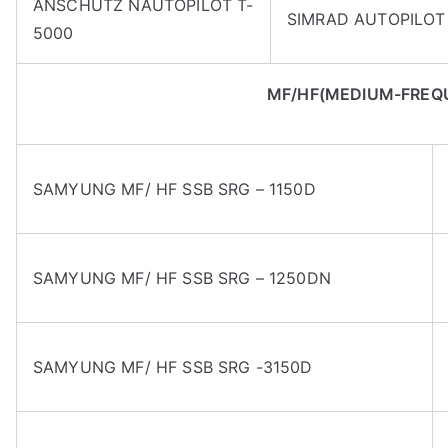
ANSCHUTZ NAUTOPILOT T-
SIMRAD AUTOPILOT 
5000
MF/HF(MEDIUM-FREQ
SAMYUNG MF/ HF SSB SRG – 1150D
SAMYUNG MF/ HF SSB SRG – 1250DN
SAMYUNG MF/ HF SSB SRG -3150D