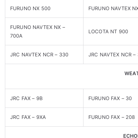
FURUNO NX 500
FURUNO NAVTEX NX
FURUNO NAVTEX NX –
LOCOTA NT 900
700A
JRC NAVTEX NCR – 330
JRC NAVTEX NCR – 
WEAT
JRC FAX – 9B
FURUNO FAX – 30
JRC FAX – 9XA
FURUNO FAX – 208
ECHO