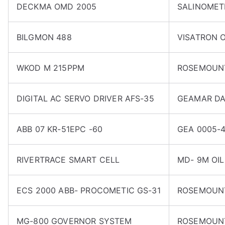
DECKMA OMD 2005
SALINOMET
BILGMON 488
VISATRON O
WKOD M 215PPM
ROSEMOUNT
DIGITAL AC SERVO DRIVER AFS-35
GEAMAR DA
ABB 07 KR-51EPC -60
GEA 0005-4
RIVERTRACE SMART CELL
MD- 9M OI
ECS 2000 ABB- PROCOMETIC GS-31
ROSEMOUNT
MG-800 GOVERNOR SYSTEM
ROSEMOUNT