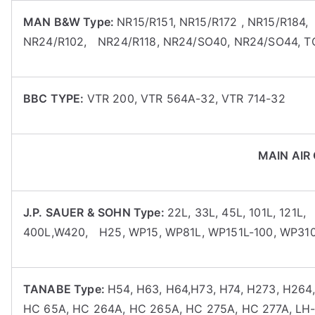
MAN B&W Type:
NR15/R151, NR15/R172 , NR15/R184
NR24/R102, NR24/R118, NR24/SO40, NR24/SO44, 
BBC TYPE:
VTR 200, VTR 564A-32, VTR 714-32
MAIN AIR
J.P. SAUER & SOHN Type:
22L, 33L, 45L, 101L, 121L,
400L,W420, H25, WP15, WP81L, WP151L-100, WP310
TANABE Type:
H54, H63, H64,H73, H74, H273, H264
HC 65A, HC 264A, HC 265A, HC 275A, HC 277A, LH