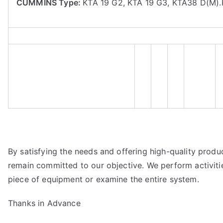
CUMMINS Type:
KTA 19 G2, KTA 19 G3, KTA38 D(M)
By satisfying the needs and offering high-quality product
remain committed to our objective. We perform activiti
piece of equipment or examine the entire system.
Thanks in Advance