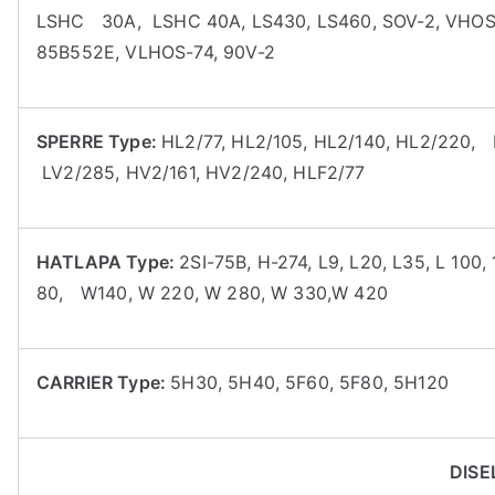
LSHC 30A, LSHC 40A, LS430, LS460, SOV-2, VHOS
85B552E, VLHOS-74, 90V-2
SPERRE Type:
HL2/77, HL2/105, HL2/140, HL2/220,
LV2/285, HV2/161, HV2/240, HLF2/77
HATLAPA Type:
2SI-75B, H-274, L9, L20, L35, L 10
80, W140, W 220, W 280, W 330,W 420
CARRIER Type:
5H30, 5H40, 5F60, 5F80, 5H120
DISE