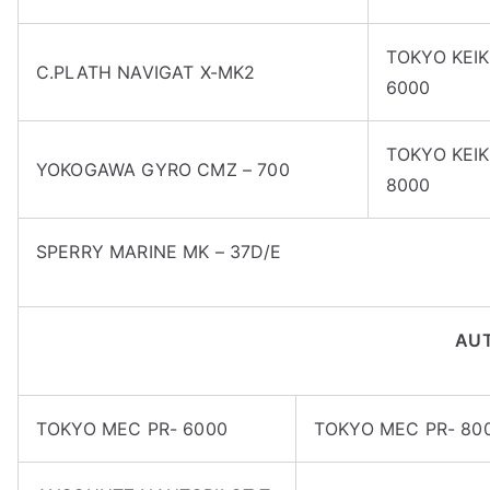
TOKYO KEIK
C.PLATH NAVIGAT X-MK2
6000
TOKYO KEIK
YOKOGAWA GYRO CMZ – 700
8000
SPERRY MARINE MK – 37D/E
AUT
TOKYO MEC PR- 6000
TOKYO MEC PR- 80