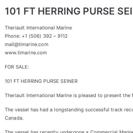
101 FT HERRING PURSE SE
Theriault International Marine
Phone: +1 (506) 392 – 9112
mail@timarine.com
www.timarine.com
FOR SALE:
101 FT HERRING PURSE SEINER
Theriault International Marine is pleased to present the fi
The vessel has had a longstanding successful track reco
Canada.
The vessel has recently undergone a Commercial Marine 