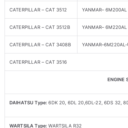
CATERPILLAR – CAT 3512
YANMAR– 6M200AL
CATERPILLAR – CAT 3512B
YANMAR– 6M220AL
CATERPILLAR – CAT 3408B
YANMAR–6M220AL
CATERPILLAR – CAT 3516
ENGINE 
DAIHATSU Type:
6DK 20, 6DL 20,6DL-22, 6DS 32, 
WARTSILA Type:
WARTSILA R32