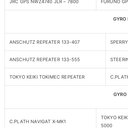
JRC GPS NWZ4740 JLR – 7800
FURUNO GP
GYRO 
ANSCHUTZ REPEATER 133-407
SPERRY
ANSCHUTZ REPEATER 133-555
STEERI
TOKYO KEIKI TOKIMEC REPEATER
C.PLAT
GYRO
TOKYO KEIK
C.PLATH NAVIGAT X-MK1
5000