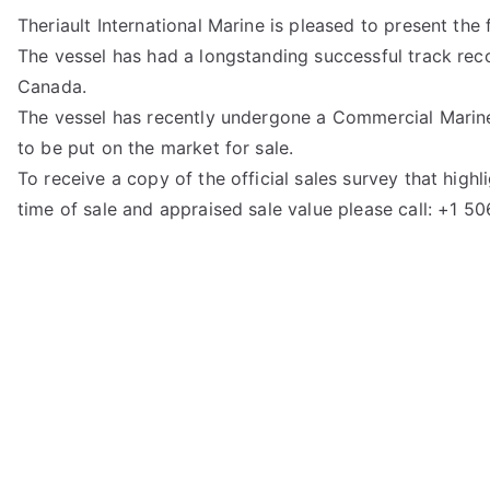
Theriault International Marine is pleased to present the fi
The vessel has had a longstanding successful track reco
Canada.
The vessel has recently undergone a Commercial Marine 
to be put on the market for sale.
To receive a copy of the official sales survey that hig
time of sale and appraised sale value please call: +1 5