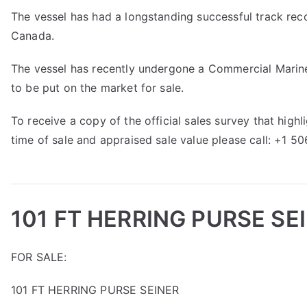
The vessel has had a longstanding successful track reco
Canada.
The vessel has recently undergone a Commercial Marine 
to be put on the market for sale.
To receive a copy of the official sales survey that hig
time of sale and appraised sale value please call: +1 5
101 FT HERRING PURSE SE
FOR SALE:
101 FT HERRING PURSE SEINER