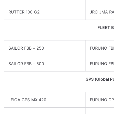
RUTTER 100 G2
JRC JMA R
FLEET 
SAILOR FBB – 250
FURUNO FB
SAILOR FBB – 500
FURUNO FB
GPS (Global P
LEICA GPS MX 420
FURUNO GP