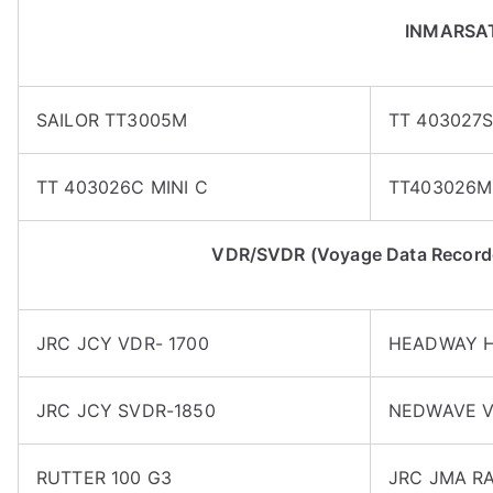
INMARSA
SAILOR TT3005M
TT 403027
TT 403026C MINI C
TT403026M
VDR/SVDR (Voyage Data Recorder
JRC JCY VDR- 1700
HEADWAY H
JRC JCY SVDR-1850
NEDWAVE V
RUTTER 100 G3
JRC JMA RA