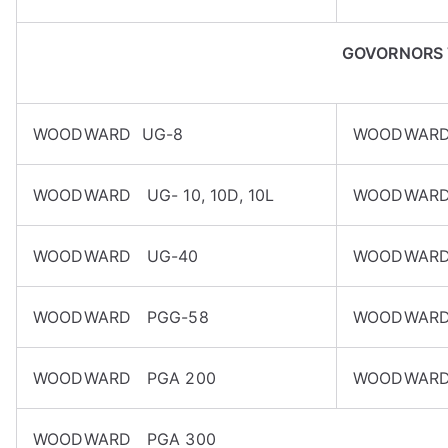
GOVORNORS
WOODWARD UG-8
WOODWARD
WOODWARD UG- 10, 10D, 10L
WOODWARD
WOODWARD UG-40
WOODWARD
WOODWARD PGG-58
WOODWARD
WOODWARD PGA 200
WOODWARD
WOODWARD PGA 300