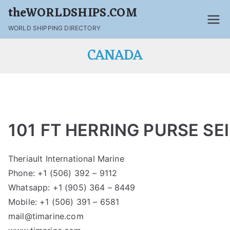
theWORLDSHIPS.COM
WORLD SHIPPING DIRECTORY
CANADA
101 FT HERRING PURSE SE
Theriault International Marine
Phone: +1 (506) 392 – 9112
Whatsapp: +1 (905) 364 – 8449
Mobile: +1 (506) 391 – 6581
mail@timarine.com