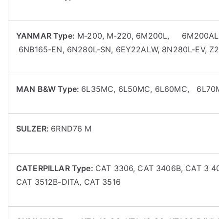
YANMAR Type:
M-200, M-220, 6M200L, 6M200AL,6
6NB165-EN, 6N280L-SN, 6EY22ALW, 8N280L-EV, Z
MAN B&W Type:
6L35MC, 6L50MC, 6L60MC, 6L70M
SULZER:
6RND76 M
CATERPILLAR Type:
CAT 3306, CAT 3406B, CAT 3 4
CAT 3512B-DITA, CAT 3516