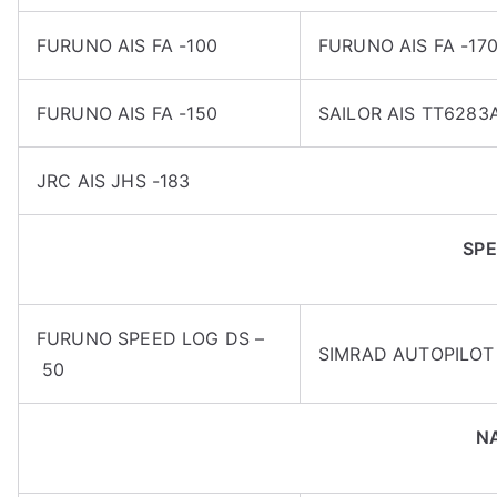
FURUNO AIS FA -100
FURUNO AIS FA -17
FURUNO AIS FA -150
SAILOR AIS TT6283
JRC AIS JHS -183
SPE
FURUNO SPEED LOG DS –
SIMRAD AUTOPILOT 
50
N