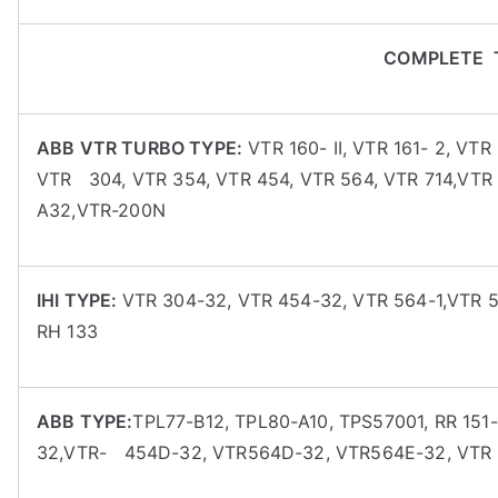
COMPLETE 
ABB VTR TURBO TYPE:
VTR 160- II, VTR 161- 2, VT
VTR 304, VTR 354, VTR 454, VTR 564, VTR 714,VT
A32,VTR-200N
IHI TYPE:
VTR 304-32, VTR 454-32, VTR 564-1,VTR 5
RH 133
ABB TYPE:
TPL77-B12, TPL80-A10, TPS57001, RR 151-
32,VTR- 454D-32, VTR564D-32, VTR564E-32, VTR 