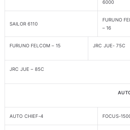
6000
FURUNO F
SAILOR 6110
– 16
FURUNO FELCOM – 15
JRC JUE- 75C
JRC JUE – 85C
AUT
AUTO CHIEF-4
FOCUS-150