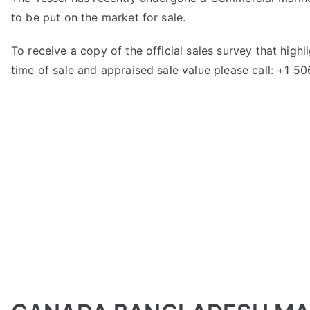
to be put on the market for sale.
To receive a copy of the official sales survey that hig
time of sale and appraised sale value please call: +1 5