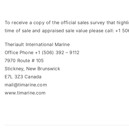
To receive a copy of the official sales survey that hig
time of sale and appraised sale value please call: +1 5
Theriault International Marine
Office Phone +1 (506) 392 – 9112
7970 Route # 105
Stickney, New Brunswick
E7L 3Z3 Canada
mail@timarine.com
www.timarine.com