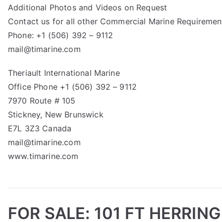
Additional Photos and Videos on Request
Contact us for all other Commercial Marine Requiremen
Phone: +1 (506) 392 – 9112
mail@timarine.com
Theriault International Marine
Office Phone +1 (506) 392 – 9112
7970 Route # 105
Stickney, New Brunswick
E7L 3Z3 Canada
mail@timarine.com
www.timarine.com
FOR SALE: 101 FT HERRIN