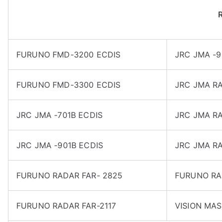
FURUNO FMD-3200 ECDIS
JRC JMA -9
FURUNO FMD-3300 ECDIS
JRC JMA RA
JRC JMA -701B ECDIS
JRC JMA RA
JRC JMA -901B ECDIS
JRC JMA R
FURUNO RADAR FAR- 2825
FURUNO RA
FURUNO RADAR FAR-2117
VISION MAS