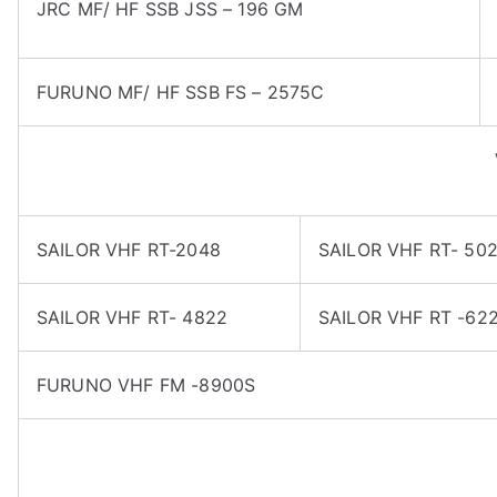
JRC MF/ HF SSB JSS – 196 GM
FURUNO MF/ HF SSB FS – 2575C
SAILOR VHF RT-2048
SAILOR VHF RT- 50
SAILOR VHF RT- 4822
SAILOR VHF RT -62
FURUNO VHF FM -8900S