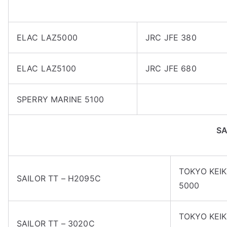
ELAC LAZ5000
JRC JFE 380
ELAC LAZ5100
JRC JFE 680
SPERRY MARINE 5100
S
TOKYO KEIK
SAILOR TT – H2095C
5000
TOKYO KEIK
SAILOR TT – 3020C