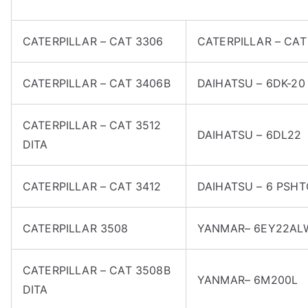
CATERPILLAR – CAT 3306
CATERPILLAR – CAT
CATERPILLAR – CAT 3406B
DAIHATSU – 6DK-20
CATERPILLAR – CAT 3512
DAIHATSU – 6DL22
DITA
CATERPILLAR – CAT 3412
DAIHATSU – 6 PSH
CATERPILLAR 3508
YANMAR– 6EY22AL
CATERPILLAR – CAT 3508B
YANMAR– 6M200L
DITA