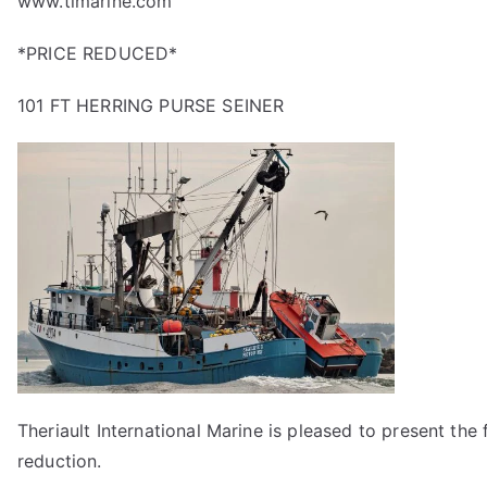
www.timarine.com
*PRICE REDUCED*
101 FT HERRING PURSE SEINER
Theriault International Marine is pleased to present the f
reduction.