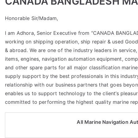
CANADA BANGLADESH MAR
Honorable Sir/Madam,
I am Adhora, Senior Executive from “CANADA BANGLA
working on shipping operation, ship repair & used Goo
& abroad. We are one of the industry leaders in service, 
items, engines, navigation automation equipment, compr
and other spare parts for all major classification marin
supply support by the best professionals in this industr
relationship with our business partners that goes beyon
enables us to support technology to the client’s pleasur
committed to performing the highest quality marine repa
All Marine Navigation A