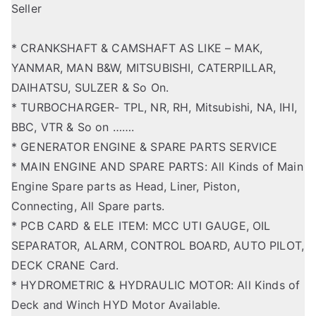
Seller
* CRANKSHAFT & CAMSHAFT AS LIKE – MAK,
YANMAR, MAN B&W, MITSUBISHI, CATERPILLAR,
DAIHATSU, SULZER & So On.
* TURBOCHARGER- TPL, NR, RH, Mitsubishi, NA, IHI,
BBC, VTR & So on …….
* GENERATOR ENGINE & SPARE PARTS SERVICE
* MAIN ENGINE AND SPARE PARTS: All Kinds of Main
Engine Spare parts as Head, Liner, Piston,
Connecting, All Spare parts.
* PCB CARD & ELE ITEM: MCC UTI GAUGE, OIL
SEPARATOR, ALARM, CONTROL BOARD, AUTO PILOT,
DECK CRANE Card.
* HYDROMETRIC & HYDRAULIC MOTOR: All Kinds of
Deck and Winch HYD Motor Available.