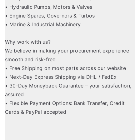
• Hydraulic Pumps, Motors & Valves
• Engine Spares, Governors & Turbos
• Marine & Industrial Machinery
Why work with us?
We believe in making your procurement experience
smooth and risk-free:
• Free Shipping on most parts across our website
• Next-Day Express Shipping via DHL / FedEx
• 30-Day Moneyback Guarantee – your satisfaction,
assured
• Flexible Payment Options: Bank Transfer, Credit
Cards & PayPal accepted