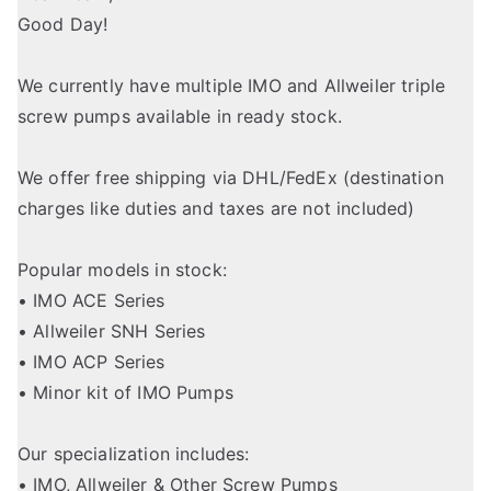
Good Day!
We currently have multiple IMO and Allweiler triple
screw pumps available in ready stock.
We offer free shipping via DHL/FedEx (destination
charges like duties and taxes are not included)
Popular models in stock:
• IMO ACE Series
• Allweiler SNH Series
• IMO ACP Series
• Minor kit of IMO Pumps
Our specialization includes:
• IMO, Allweiler & Other Screw Pumps