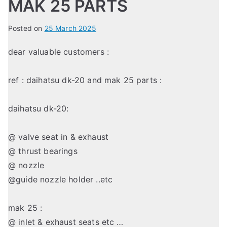
MAK 25 PARTS
Posted on
25 March 2025
dear valuable customers :
ref : daihatsu dk-20 and mak 25 parts :
daihatsu dk-20:
@ valve seat in & exhaust
@ thrust bearings
@ nozzle
@guide nozzle holder ..etc
mak 25 :
@ inlet & exhaust seats etc …