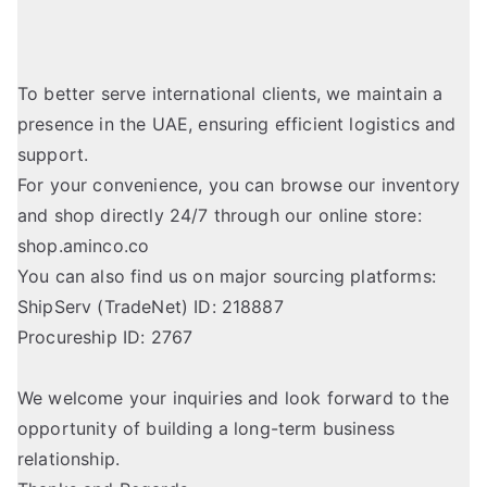
To better serve international clients, we maintain a
presence in the UAE, ensuring efficient logistics and
support.
For your convenience, you can browse our inventory
and shop directly 24/7 through our online store:
shop.aminco.co
You can also find us on major sourcing platforms:
ShipServ (TradeNet) ID: 218887
Procureship ID: 2767
We welcome your inquiries and look forward to the
opportunity of building a long-term business
relationship.