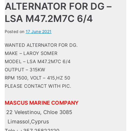
ALTERNATOR FOR DG –
LSA M47.2M7C 6/4
Posted on
17 June 2021
WANTED ALTERNATOR FOR DG.
MAKE – LAROY SOMER
MODEL – LSA M47.2M7C 6/4
OUTPUT – 315KW
RPM 1500, VOLT – 415,HZ 50
PLEASE CONTACT WITH PIC.
MASCUS MARINE COMPANY
22 Velestinou, Chloe 3085
Limassol,Cyprus
Tele : +357 25822120