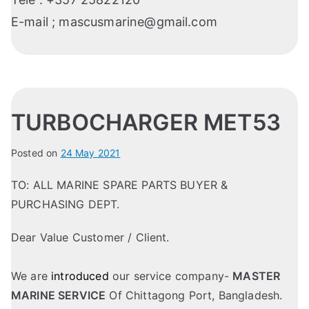
E-mail ;
mascusmarine@gmail.com
TURBOCHARGER MET53
Posted on
24 May 2021
TO: ALL MARINE SPARE PARTS BUYER &
PURCHASING DEPT.
Dear Value Customer / Client.
We are
introduced
our service company-
MASTER
MARINE SERVICE
Of Chittagong Port, Bangladesh.