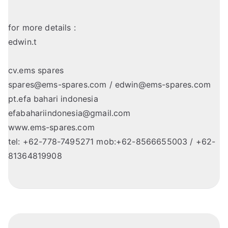
for more details :
edwin.t
cv.ems spares
spares@ems-spares.com / edwin@ems-spares.com
pt.efa bahari indonesia
efabahariindonesia@gmail.com
www.ems-spares.com
tel: +62-778-7495271 mob:+62-8566655003 / +62-
81364819908