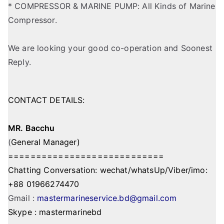
* COMPRESSOR & MARINE PUMP: All Kinds of Marine
Compressor.
We are looking your good co-operation and Soonest
Reply.
CONTACT DETAILS:
MR. Bacchu
(
General Manager)
============================
Chatting Conversation: wechat/whatsUp/Viber/imo:
+88 01966274470
Gmail :
mastermarineservice.bd@gmail.com
Skype : mastermarinebd