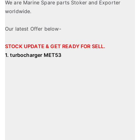
We are Marine Spare parts Stoker and Exporter
worldwide.
Our latest Offer below-
STOCK UPDATE & GET READY FOR SELL.
1. turbocharger MET53