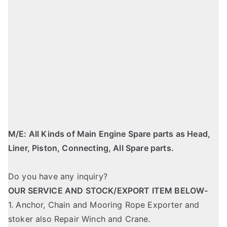
M/E: All Kinds of Main Engine Spare parts as Head,
Liner, Piston, Connecting, All Spare parts.
Do you have any inquiry?
OUR SERVICE AND STOCK/EXPORT ITEM BELOW-
1. Anchor, Chain and Mooring Rope Exporter and
stoker also Repair Winch and Crane.