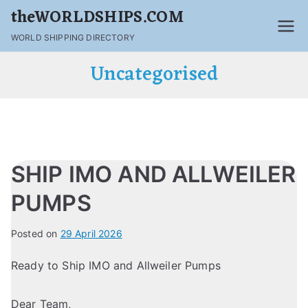
theWORLDSHIPS.COM
WORLD SHIPPING DIRECTORY
Uncategorised
SHIP IMO AND ALLWEILER
PUMPS
Posted on
29 April 2026
Ready to Ship IMO and Allweiler Pumps
Dear Team,