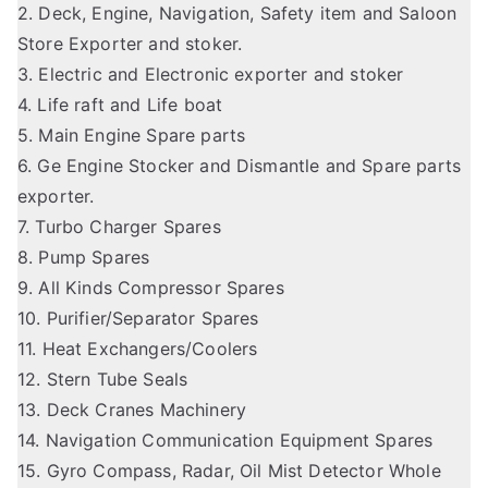
2. Deck, Engine, Navigation, Safety item and Saloon
Store Exporter and stoker.
3. Electric and Electronic exporter and stoker
4. Life raft and Life boat
5. Main Engine Spare parts
6. Ge Engine Stocker and Dismantle and Spare parts
exporter.
7. Turbo Charger Spares
8. Pump Spares
9. All Kinds Compressor Spares
10. Purifier/Separator Spares
11. Heat Exchangers/Coolers
12. Stern Tube Seals
13. Deck Cranes Machinery
14. Navigation Communication Equipment Spares
15. Gyro Compass, Radar, Oil Mist Detector Whole