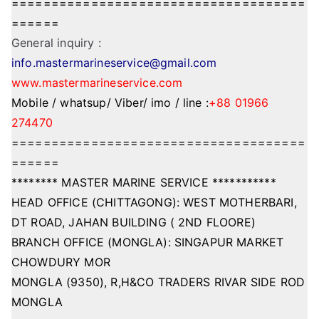
=====================================
======
General inquiry :
info.mastermarineservice@gmail.com
www.mastermarineservice.com
Mobile / whatsup/ Viber/ imo / line :
+88 01966
274470
=====================================
======
******** MASTER MARINE SERVICE ***********
HEAD OFFICE (CHITTAGONG): WEST MOTHERBARI,
DT ROAD, JAHAN BUILDING ( 2ND FLOORE)
BRANCH OFFICE (MONGLA): SINGAPUR MARKET
CHOWDURY MOR
MONGLA (9350), R,H&CO TRADERS RIVAR SIDE ROD
MONGLA