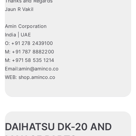
Thanks and Regards
Jaun R Vakil
Amin Corporation
India | UAE
O: +91 278 2439100
M: +91 787 8882200
M: +971 58 535 1214
Email:amin@aminco.co
WEB: shop.aminco.co
DAIHATSU DK-20 AND