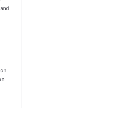
 and
 on
on