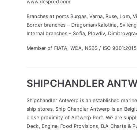
www.despred.com
Branches at ports Burgas, Varna, Ruse, Lom, V
Border branches – Dragoman/Kalotina, Svilen
Internal branches – Sofia, Plovdiv, Dimitrovgra
Member of FIATA, WCA, NSBS / ISO 9001:2015 
SHIPCHANDLER ANT
Shipchandler Antwerp is an established marine 
ship stores. Ship Chandler Antwerp is an Belgi
close proximity of Antwerp Port. We are suppl
Deck, Engine, Food Provisions, B.A Charts & P