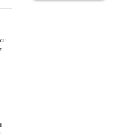
ral
an
ll
l