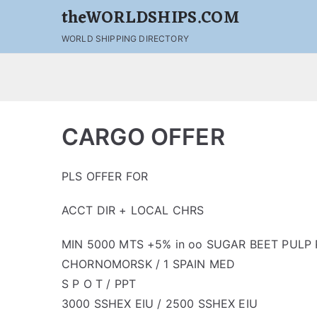
theWORLDSHIPS.COM
WORLD SHIPPING DIRECTORY
CARGO OFFER
PLS OFFER FOR
ACCT DIR + LOCAL CHRS
MIN 5000 MTS +5% in oo SUGAR BEET PULP P
CHORNOMORSK / 1 SPAIN MED
S P O T / PPT
3000 SSHEX EIU / 2500 SSHEX EIU