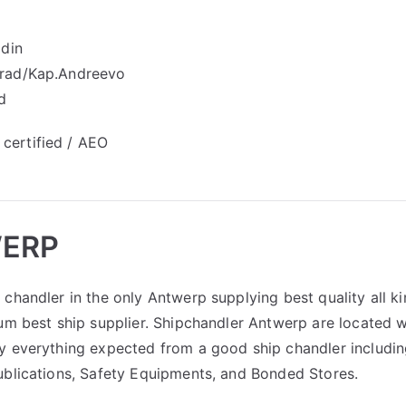
idin
grad/Kap.Andreevo
d
certified / АЕО
WERP
chandler in the only Antwerp supplying best quality all k
um best ship supplier. Shipchandler Antwerp are located w
y everything expected from a good ship chandler includi
ublications, Safety Equipments, and Bonded Stores.