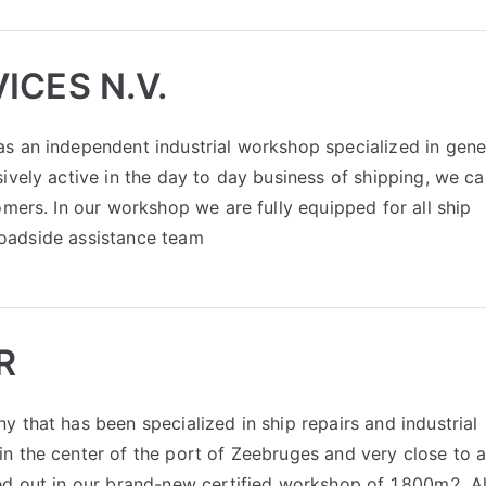
ICES N.V.
s an independent industrial workshop specialized in gene
ively active in the day to day business of shipping, we c
omers. In our workshop we are fully equipped for all ship
 roadside assistance team
R
 that has been specialized in ship repairs and industrial
n the center of the port of Zeebruges and very close to a
ed out in our brand-new certified workshop of 1,800m2. Al