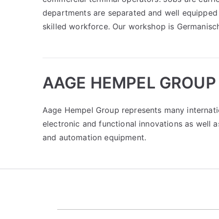
departments are separated and well equipped 
skilled workforce. Our workshop is Germanisch
AAGE HEMPEL GROUP
Aage Hempel Group represents many internati
electronic and functional innovations as well 
and automation equipment.