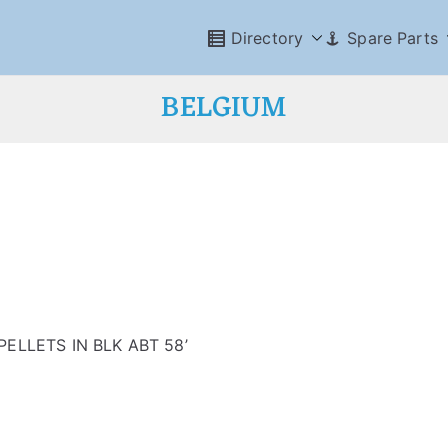
Directory
Spare Parts
BELGIUM
ELLETS IN BLK ABT 58’