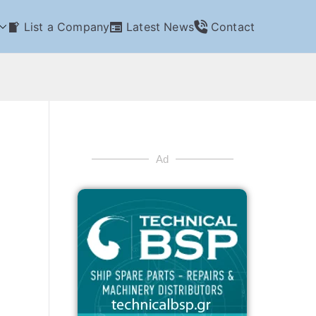
List a Company
Latest News
Contact
Ad