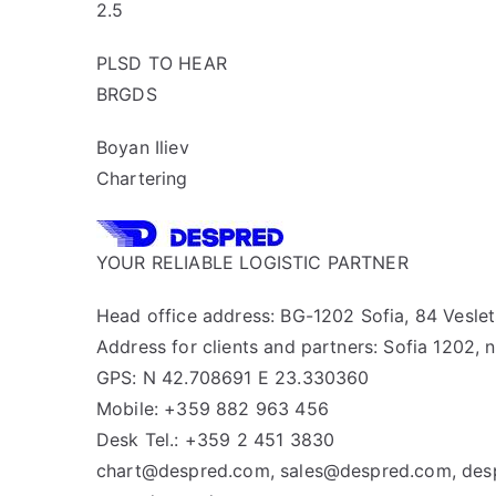
2.5
PLSD TO HEAR
BRGDS
Boyan Iliev
Chartering
YOUR RELIABLE LOGISTIC PARTNER
Head office address: BG-1202 Sofia, 84 Veslets
Address for clients and partners: Sofia 1202, n
GPS: N 42.708691 E 23.330360
Mobile: +359 882 963 456
Desk Tel.: +359 2 451 3830
chart@despred.com, sales@despred.com, de