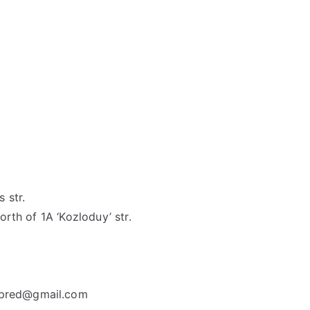
 str.
orth of 1A ‘Kozloduy’ str.
spred@gmail.com