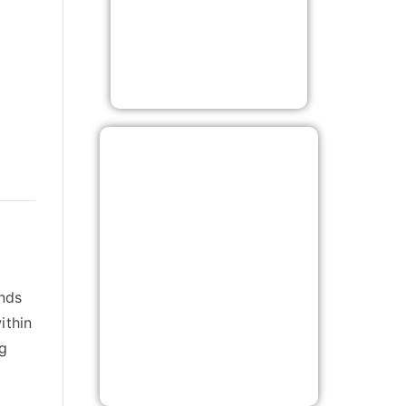
inds
ithin
ng