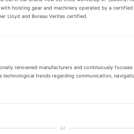
with hoisting gear and machinery operated by a certified
er Lloyd and Bureau Veritas certified.
onally renowned manufacturers and continuously focuses
as technological trends regarding communication, navigati
Ad