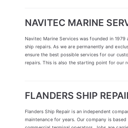
NAVITEC MARINE SERV
Navitec Marine Services was founded in 1979 a
ship repairs. As we are permanently and exclus
ensure the best possible services for our cust
repairs. This is also the starting point for our
FLANDERS SHIP REPAI
Flanders Ship Repair is an independent company
maintenance for years. Our company is based i
commercial terminal operators. Jobs are carri